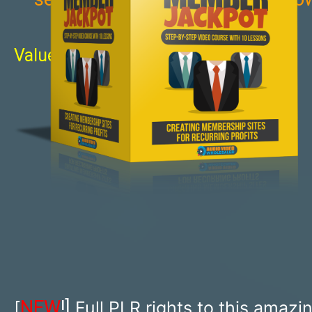
Value: $997
NEW
!]
[
Full PLR rights to this amazi