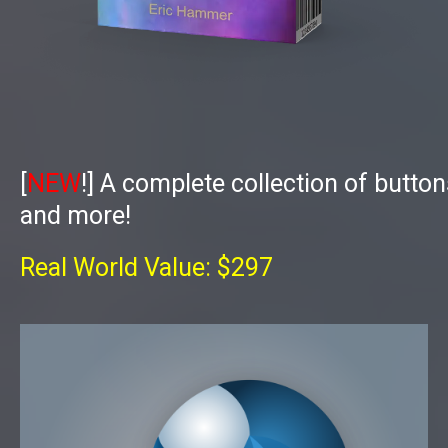
[
NEW
!]
A complete collection of butto
and more!
Real World Value: $297