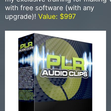
with free software (with any
upgrade)!
Value: $997