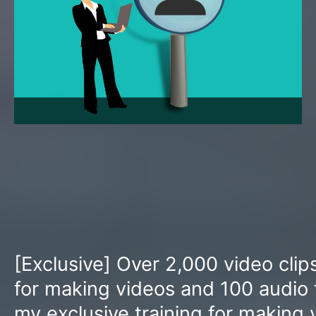
[Exclusive] Over 2,000 video clip
for making videos and 100 audio f
my exclusive training for making 