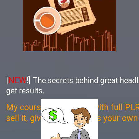
NEW
!]
[
The secrets behind great headl
get results.
My course now comes with full PLR
sell it, give it away, use as your ow