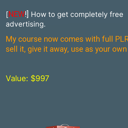
NEW
!]
[
How to get completely free
advertising.
My course now comes with full PLR
sell it, give it away, use as your ow
Value: $997