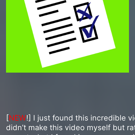
[
NEW
!] I just found this incredible v
didn’t make this video myself but ra