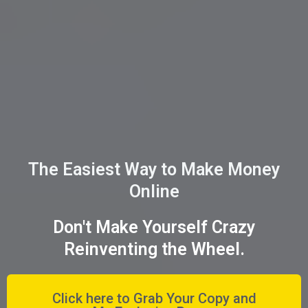
The Easiest Way to Make Money
Online
Don't Make Yourself Crazy
Reinventing the Wheel.
Click here to Grab Your Copy and