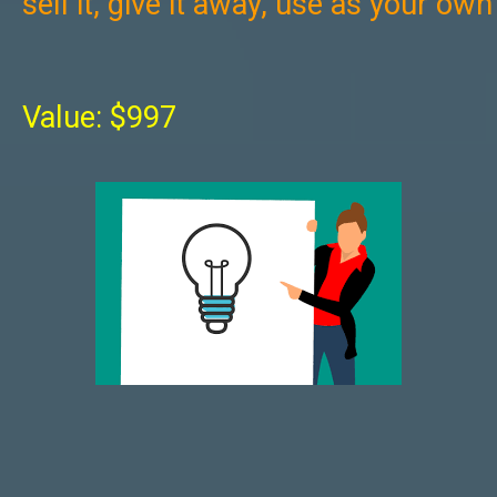
sell it, give it away, use as your ow
Value: $997