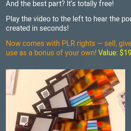
And the best part? It’s totally free!
Play the video to the left to hear the po
created in seconds!
Now comes with PLR rights — sell, giv
use as a bonus of your own!
Value: $1