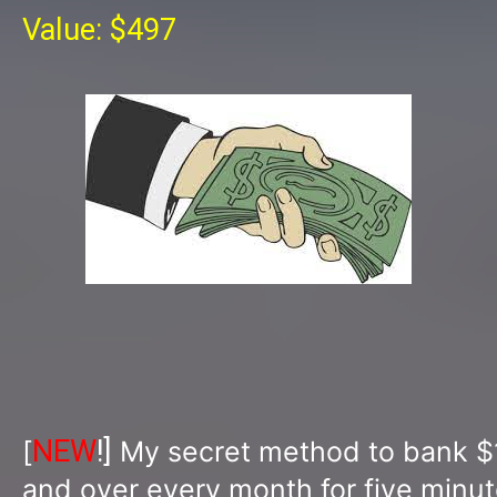
Value: $497
NEW
!]
[
My secret method to bank $
and over every month for five minut