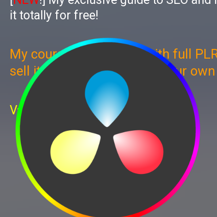
it totally for free!
My course now comes with full PLR
sell it, give it away, use as your ow
Value: $997