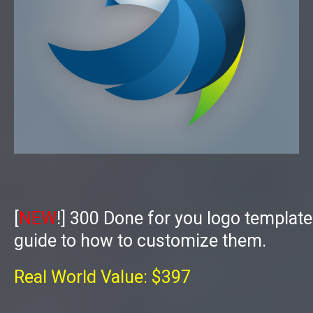
[
NEW
!]
300 Done for you logo templat
guide to how to customize them.
Real World Value: $397