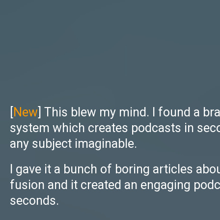
[
New
] This blew my mind. I found a br
system which creates podcasts in sec
any subject imaginable.
I gave it a bunch of boring articles abo
fusion and it created an engaging podc
seconds.