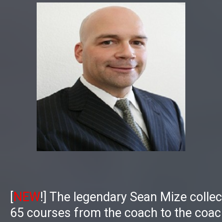
[
NEW
!]
The legendary Sean Mize collect
65 courses from the coach to the coac