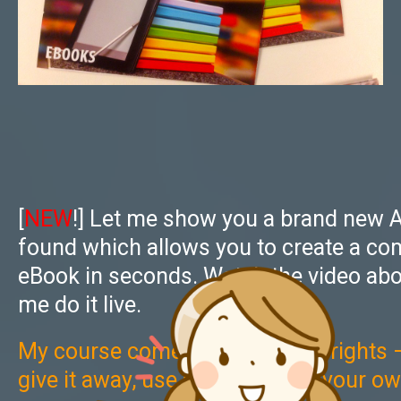
[
NEW
!] Let me show you a brand new A
found which allows you to create a co
eBook in seconds. Watch the video abo
me do it live.
My course comes with full PLR rights — 
give it away, use as a bonus of your o