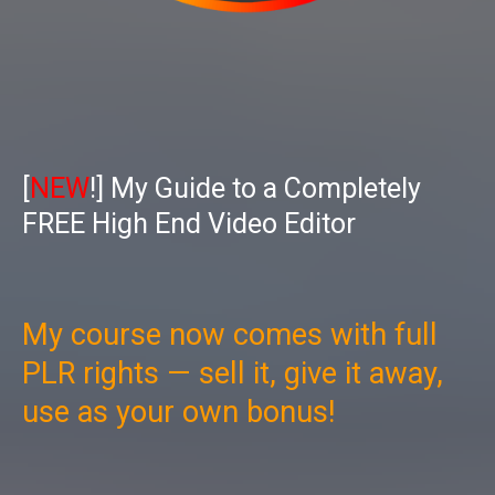
[
NEW
!] My Guide to a Completely
FREE High End Video Editor
My course now comes with full
PLR rights — sell it, give it away,
use as your own bonus!