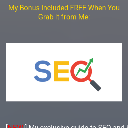
My Bonus Included FREE When You
Grab It from Me:
[
NEW
!] My exclusive guide to SEO and