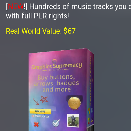
[
NEW
!]
Hundreds of music tracks you 
with full PLR rights!
Real World Value: $67