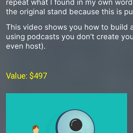
repeat what I found in my own words, 
the original stand because this is p
This video shows you how to build a 
using podcasts you don’t create you
even host).
Value: $497