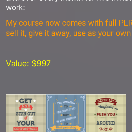
work:
My course now comes with full PLR
sell it, give it away, use as your ow
Value: $997