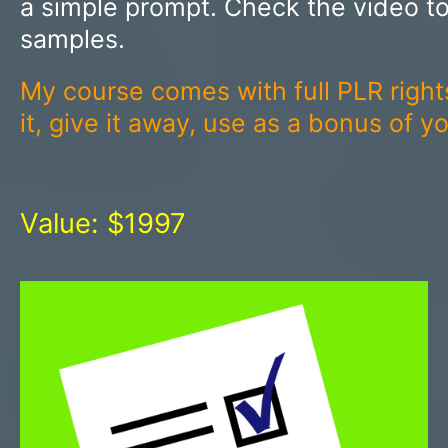
a simple prompt. Check the video t
samples.
My course comes with full PLR right
it, give it away, use as a bonus of 
Value: $1997