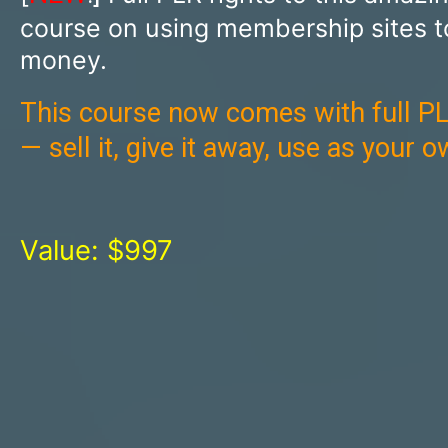
course on using membership sites 
money.
This course now comes with full PL
— sell it, give it away, use as your 
Value: $997