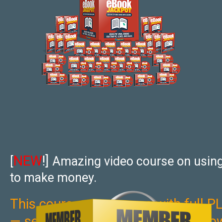
NEW
!]
[
Amazing video course on usin
to make money.
This course now comes with full PL
— sell it, give it away, use as your 