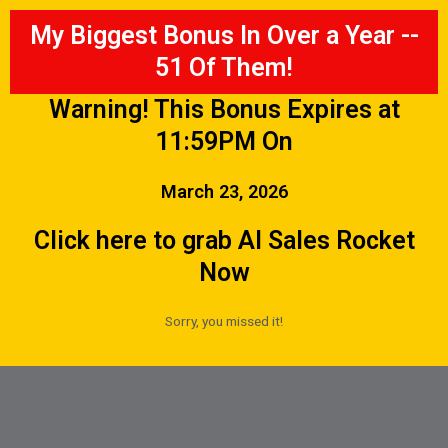
My Biggest Bonus In Over a Year --
51 Of Them!
Warning! This Bonus Expires at
11:59PM On
March 23, 2026
Click here to grab AI Sales Rocket
Now
Sorry, you missed it!