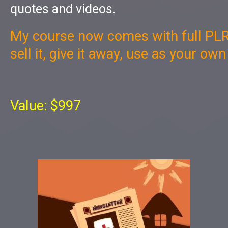
quotes and videos.
My course now comes with full PLR
sell it, give it away, use as your ow
Value: $997