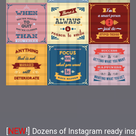
NEW
!]
[
Dozens of Instagram ready insp