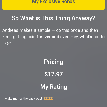
My Exclusive Bonus
So What is This Thing Anyway?
Andreas makes it simple — do this once and then
keep getting paid forever and ever. Hey, what’s not to
like?
Pricing
$17.97
My Rating
Make money the easy way!




