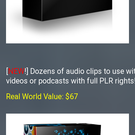
[
NEW
!]
Dozens of audio clips to use wi
videos or podcasts with full PLR rights
Real World Value: $67