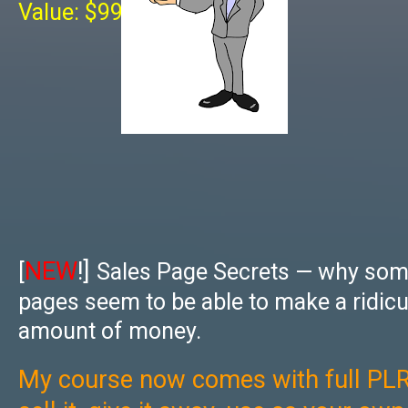
Value: $997
NEW
!]
[
Sales Page Secrets — why som
pages seem to be able to make a ridic
amount of money.
My course now comes with full PLR