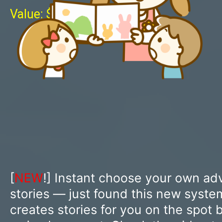
Value: $1997
[
NEW
!] Instant choose your own ad
stories — just found this new syst
creates stories for you on the spot