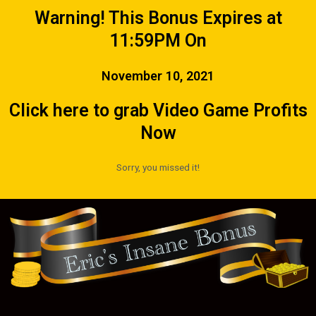
Warning! This Bonus Expires at
11:59PM On
November 10, 2021
Click here to grab Video Game Profits
Now
Sorry, you missed it!