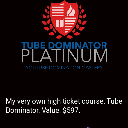
My very own high ticket course, Tube
Dominator. Value: $597.