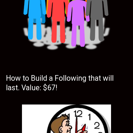
How to Build a Following that will
last. Value: $67!