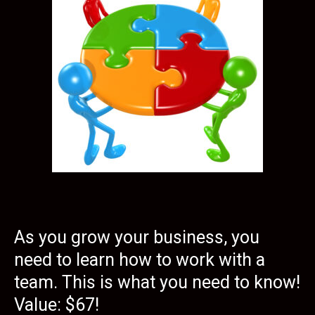
As you grow your business, you
need to learn how to work with a
team. This is what you need to know!
Value: $67!