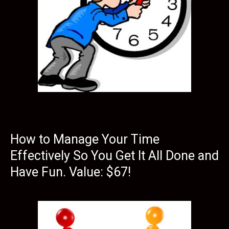
How to Manage Your Time
Effectively So You Get It All Done and
Have Fun. Value: $67!