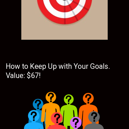
How to Keep Up with Your Goals.
Value: $67!