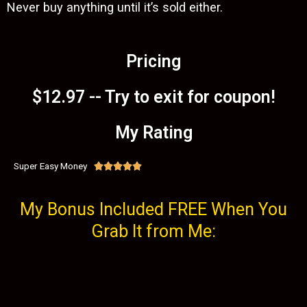
Never buy anything until it’s sold either.
Pricing
$12.97 -- Try to exit for coupon!
My Rating
Super Easy Money





My Bonus Included FREE When You
Grab It from Me: