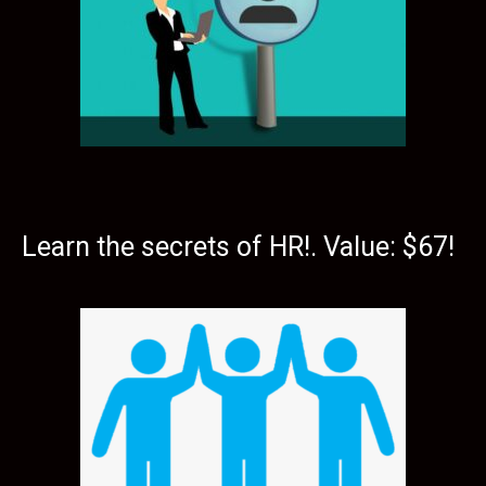
Learn the secrets of HR!. Value: $67!