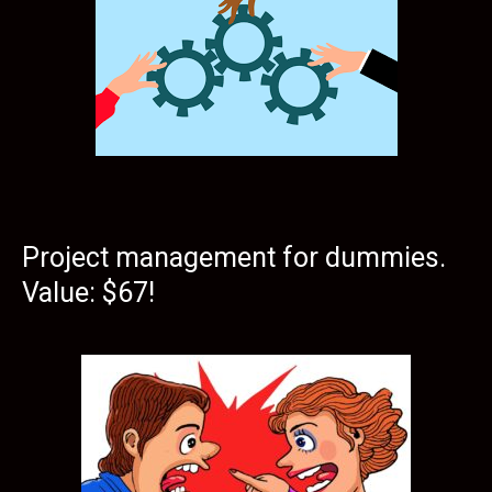
Project management for dummies.
Value: $67!