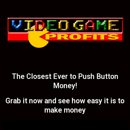
The Closest Ever to Push Button
Money!
Grab it now and see how easy it is to
make money