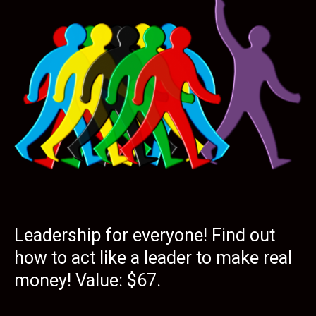
Leadership for everyone! Find out
how to act like a leader to make real
money! Value: $67.