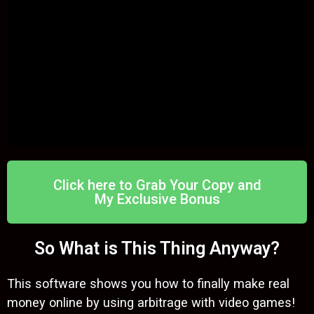
Click here to Grab Your Copy and
My Exclusive Bonus
So What is This Thing Anyway?
This software shows you how to finally make real
money online by using arbitrage with video games!