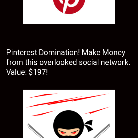
Pinterest Domination! Make Money
from this overlooked social network.
Value: $197!