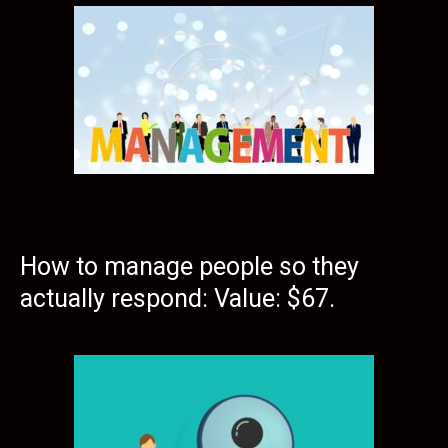
How to manage people so they
actually respond: Value: $67.