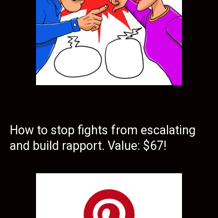
How to stop fights from escalating
and build rapport. Value: $67!