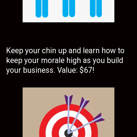
Keep your chin up and learn how to
keep your morale high as you build
your business. Value: $67!