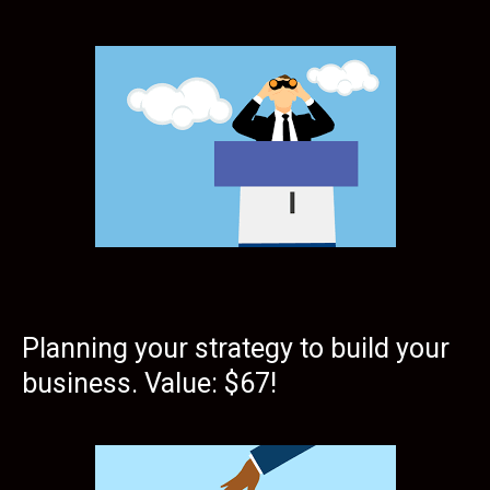
Planning your strategy to build your
business. Value: $67!