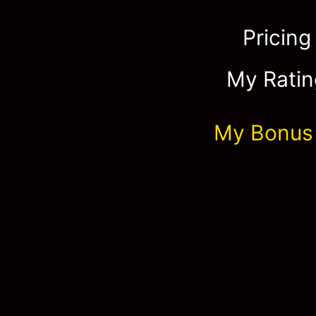
Pricing
My Ratin
My Bonus 