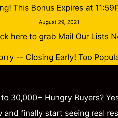
ng! This Bonus Expires at 11:5
August 29, 2021
ick here to grab Mail Our Lists 
orry -- Closing Early! Too Popula
 to 30,000+ Hungry Buyers? Yes
 and finally start seeing real res