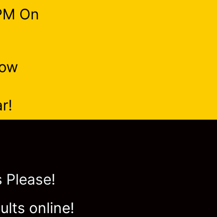
9PM On
Now
r!
 Please!
ults online!