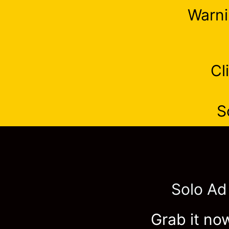
Warni
Cl
S
Solo Ad
Grab it now