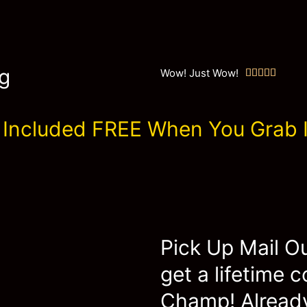
g
Wow! Just Wow!





Included FREE When You Grab I
Pick Up Mail O
get a lifetime 
Champ! Already