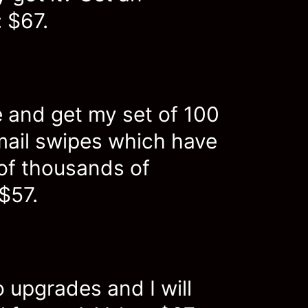
 $67.
 and get my set of 100
mail swipes which have
of thousands of
 $57.
 upgrades and I will