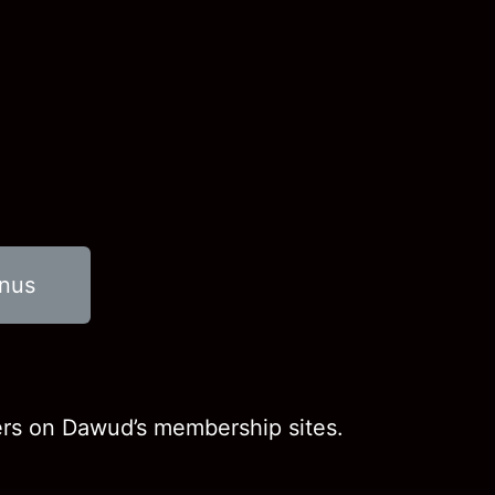
onus
ers on Dawud’s membership sites.