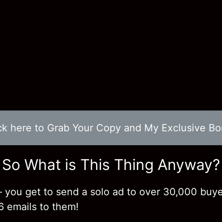
ck here to Grab Your Copy and My Exclusive B
So What is This Thing Anyway?
 you get to send a solo ad to over 30,000 buy
6 emails to them!