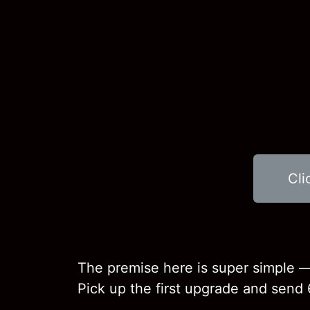
Cli
The premise here is super simple —
Pick up the first upgrade and send 