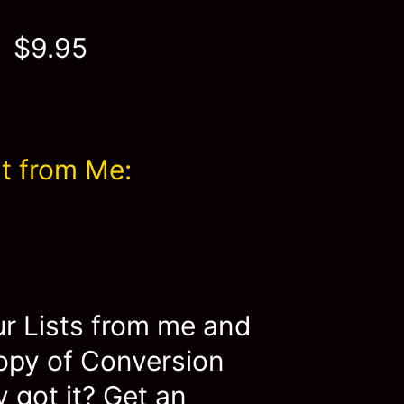
$9.95
t from Me:
ur Lists from me and
copy of Conversion
 got it? Get an