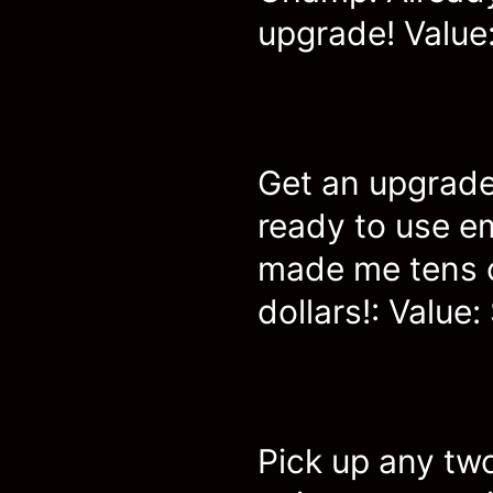
upgrade! Value:
Get an upgrade
ready to use e
made me tens 
dollars!: Value:
Pick up any two