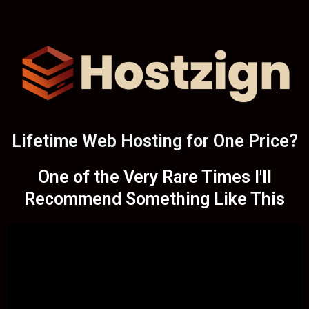
Lifetime Web Hosting for One Price?
One of the Very Rare Times I'll
Recommend Something Like This