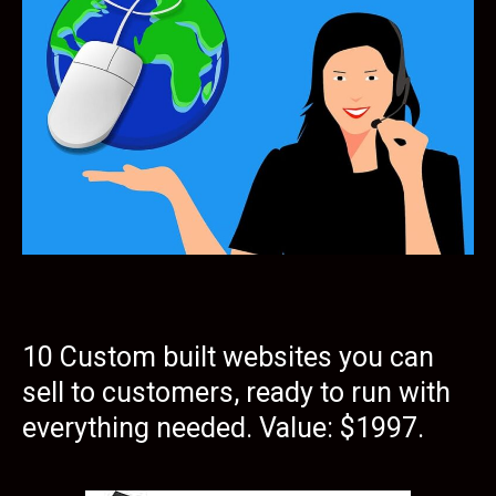
10 Custom built websites you can
sell to customers, ready to run with
everything needed. Value: $1997.