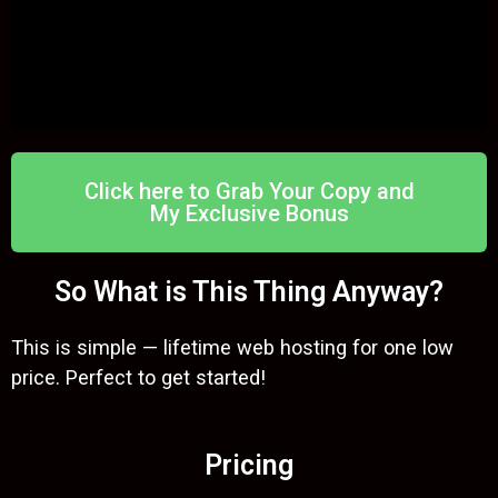
Click here to Grab Your Copy and
My Exclusive Bonus
So What is This Thing Anyway?
This is simple — lifetime web hosting for one low
price. Perfect to get started!
Pricing