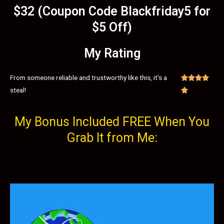
$32 (Coupon Code Blackfriday5 for
$5 Off)
My Rating
From someone reliable and trustworthy like this, it's a




steal!

My Bonus Included FREE When You
Grab It from Me: