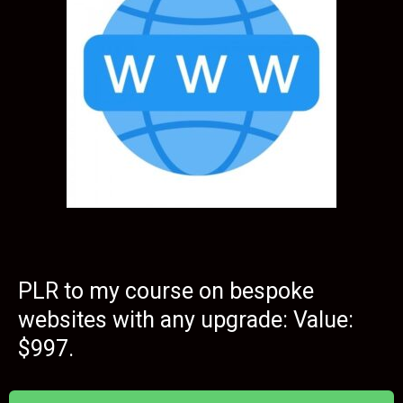
PLR to my course on bespoke
websites with any upgrade: Value:
$997.