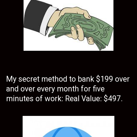
My secret method to bank $199 over
and over every month for five
minutes of work: Real Value: $497.