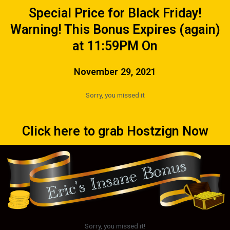
Special Price for Black Friday!
Warning! This Bonus Expires (again)
at 11:59PM On
November 29, 2021
Sorry, you missed it
Click here to grab Hostzign Now
Sorry, you missed it!