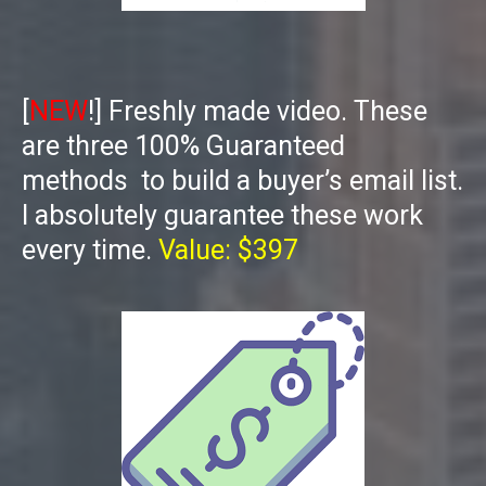
[
NEW
!] Freshly made video. These
are three 100% Guaranteed
methods to build a buyer’s email list.
I absolutely guarantee these work
every time.
Value: $397