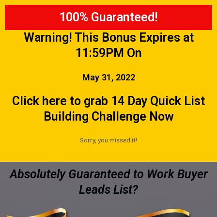
100% Guaranteed!
Warning! This Bonus Expires at
11:59PM On
May 31, 2022
Click here to grab 14 Day Quick List
Building Challenge Now
Sorry, you missed it!
Absolutely Guaranteed to Work Buyer
Leads List?