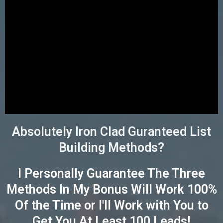
Absolutely Iron Clad Guranteed List
Building Methods?
I Personally Guarantee The Three
Methods In My Bonus Will Work 100%
Of the Time or I'll Work with You to
Get You At Least 100 Leads!