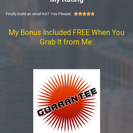
Finally build an email list? Yes Please!





My Bonus Included FREE When You
Grab It from Me: