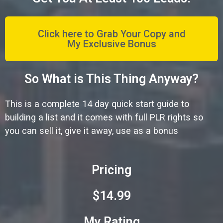
Click here to Grab Your Copy and
My Exclusive Bonus
So What is This Thing Anyway?
This is a complete 14 day quick start guide to
building a list and it comes with full PLR rights so
you can sell it, give it away, use as a bonus
Pricing
$14.99
My Rating