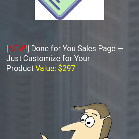
[
NEW
!] Done for You Sales Page —
Just Customize for Your
Product
Value: $297