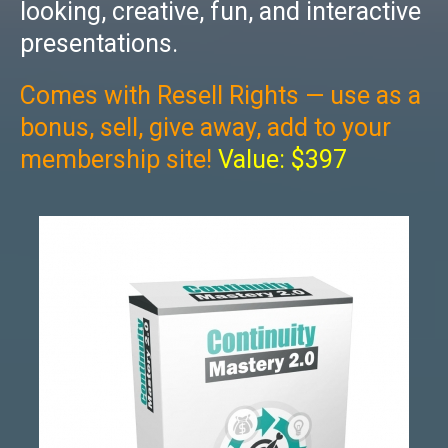
looking, creative, fun, and interactive
presentations.
Comes with Resell Rights — use as a
bonus, sell, give away, add to your
membership site!
Value: $397