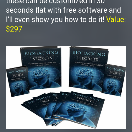
these can be customized in 30
seconds flat with free software and
I’ll even show you how to do it!
Value:
$297