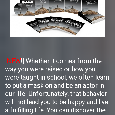
[
NEW
!] Whether it comes from the
way you were raised or how you
were taught in school, we often learn
to put a mask on and be an actor in
our life. Unfortunately, that behavior
will not lead you to be happy and live
a fulfilling life. You can discover the