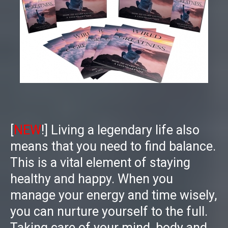
[
NEW
!] Living a legendary life also
means that you need to find balance.
This is a vital element of staying
healthy and happy. When you
manage your energy and time wisely,
you can nurture yourself to the full.
Taking care of your mind, body and