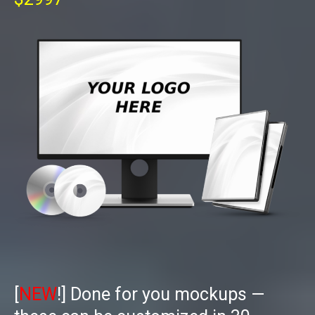
[
NEW
!] Done for you mockups —