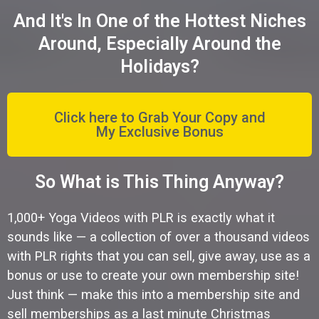
And It's In One of the Hottest Niches
Around, Especially Around the
Holidays?
Click here to Grab Your Copy and
My Exclusive Bonus
So What is This Thing Anyway?
1,000+ Yoga Videos with PLR is exactly what it
sounds like — a collection of over a thousand videos
with PLR rights that you can sell, give away, use as a
bonus or use to create your own membership site!
Just think — make this into a membership site and
sell memberships as a last minute Christmas