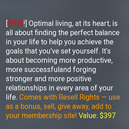
[
NEW
!] Optimal living, at its heart, is
all about finding the perfect balance
in your life to help you achieve the
goals that you’ve set yourself. It’s
about becoming more productive,
more successfuland forging
stronger and more positive
relationships in every area of your
life.
Comes with Resell Rights — use
as a bonus, sell, give away, add to
your membership site!
Value: $397