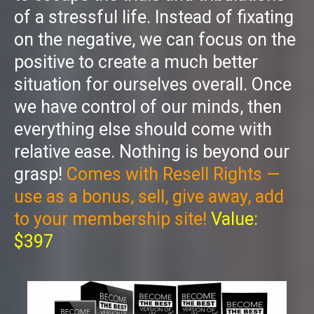
of a stressful life. Instead of fixating
on the negative, we can focus on the
positive to create a much better
situation for ourselves overall. Once
we have control of our minds, then
everything else should come with
relative ease. Nothing is beyond our
grasp!
Comes with Resell Rights —
use as a bonus, sell, give away, add
to your membership site!
Value:
$397