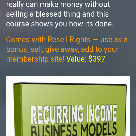
really can make money without
selling a blessed thing and this
course shows you how its done
.
Comes with Resell Rights — use as a
bonus, sell, give away, add to your
membership site!
Value: $397