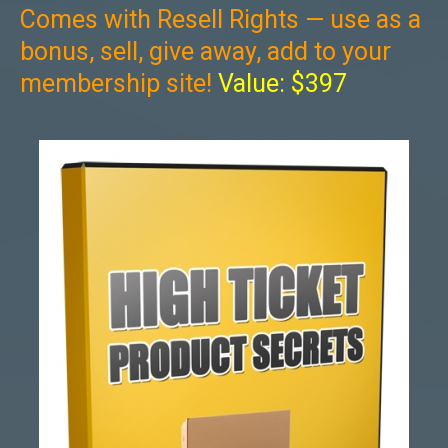
Comes with Resell Rights — use as a
bonus, sell, give away, add to your
membership site!
Value: $397