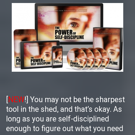
[
NEW
!] You may not be the sharpest
tool in the shed, and that’s okay. As
long as you are self-disciplined
enough to figure out what you need