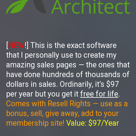
[
NEW
!] This is the exact software
that I personally use to create my
amazing sales pages — the ones that
have done hundreds of thousands of
dollars in sales. Ordinarily, it’s $97
per year but you get it
free for life
.
Comes with Resell Rights — use as a
bonus, sell, give away, add to your
membership site!
Value: $97/Year