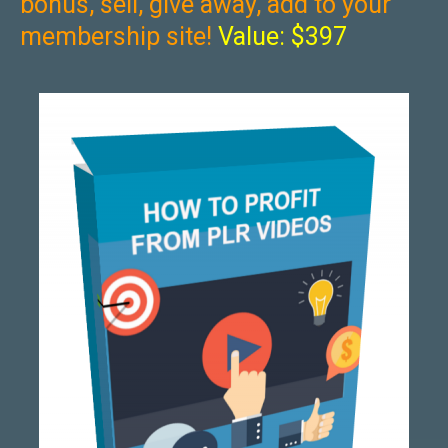
bonus, sell, give away, add to your
membership site!
Value: $397