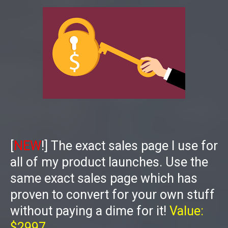
[
NEW
!] The exact sales page I use for
all of my product launches. Use the
same exact sales page which has
proven to convert for your own stuff
without paying a dime for it!
Value:
$2997