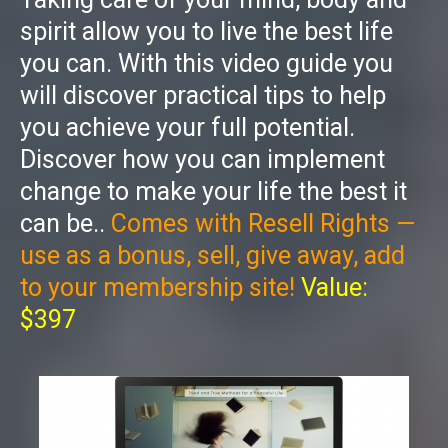
spirit allow you to live the best life
you can. With this video guide you
will discover practical tips to help
you achieve your full potential.
Discover how you can implement
change to make your life the best it
can be..
Comes with Resell Rights —
use as a bonus, sell, give away, add
to your membership site!
Value:
$397