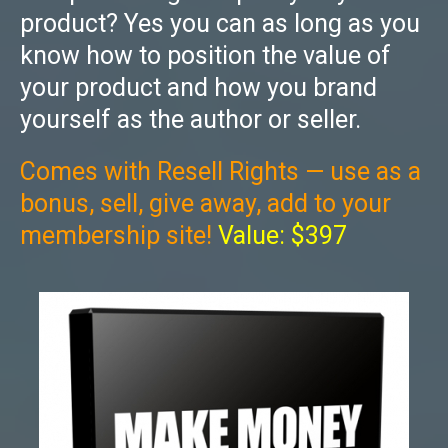
product? Yes you can as long as you
know how to position the value of
your product and how you brand
yourself as the author or seller.
Comes with Resell Rights — use as a
bonus, sell, give away, add to your
membership site!
Value: $397