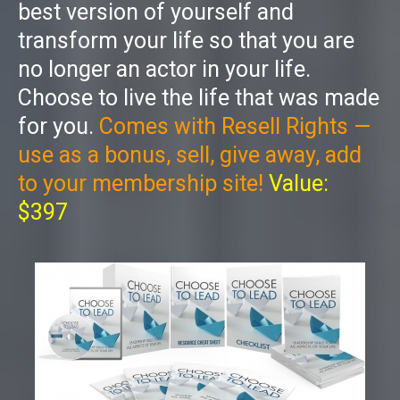
best version of yourself and
transform your life so that you are
no longer an actor in your life.
Choose to live the life that was made
for you.
Comes with Resell Rights —
use as a bonus, sell, give away, add
to your membership site!
Value:
$397