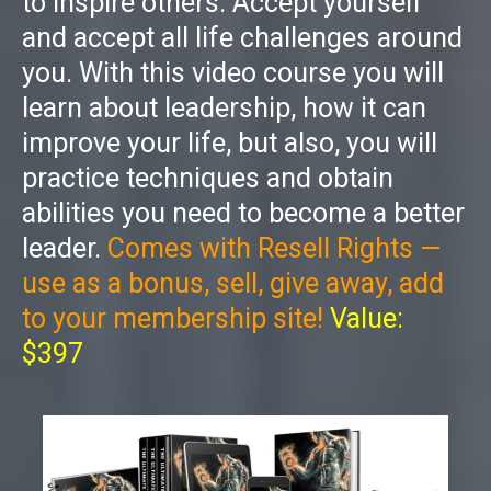
to inspire others. Accept yourself
and accept all life challenges around
you. With this video course you will
learn about leadership, how it can
improve your life, but also, you will
practice techniques and obtain
abilities you need to become a better
leader.
Comes with Resell Rights —
use as a bonus, sell, give away, add
to your membership site!
Value:
$397