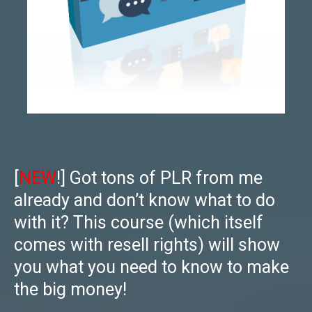
[
NEW
!] Got tons of PLR from me
already and don’t know what to do
with it? This course (which itself
comes with resell rights) will show
you what you need to know to make
the big money!