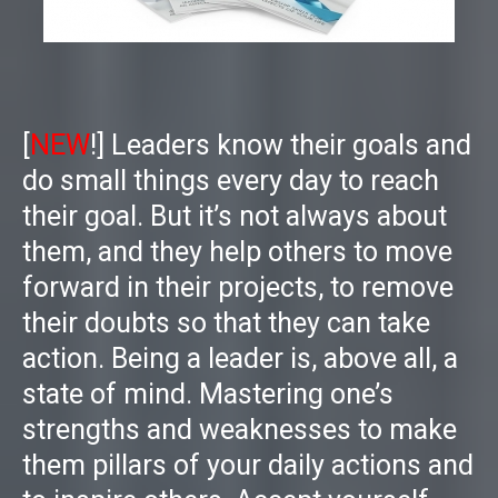
[
NEW
!] Leaders know their goals and
do small things every day to reach
their goal. But it’s not always about
them, and they help others to move
forward in their projects, to remove
their doubts so that they can take
action. Being a leader is, above all, a
state of mind. Mastering one’s
strengths and weaknesses to make
them pillars of your daily actions and