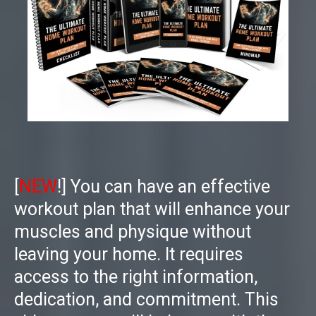
[
NEW
!] You can have an effective
workout plan that will enhance your
muscles and physique without
leaving your home. It requires
access to the right information,
dedication, and commitment. This