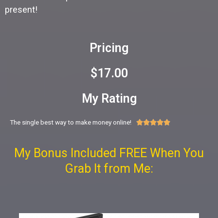
present!
Pricing
$17.00
My Rating
The single best way to make money online!





My Bonus Included FREE When You
Grab It from Me: