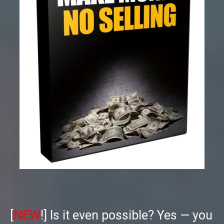
[
NEW
!] Is it even possible? Yes — you