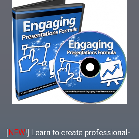
[
NEW
!] Learn to create professional-