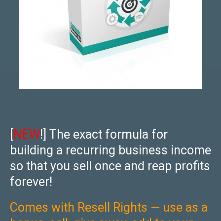
[
NEW
!] The exact formula for
building a recurring business income
so that you sell once and reap profits
forever!
Comes with Resell Rights — use as a