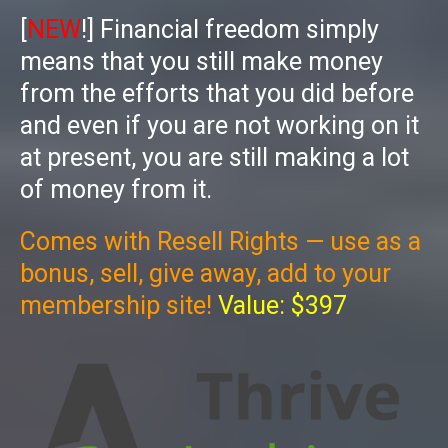
[
NEW
!]
Financial freedom simply
means that you still make money
from the efforts that you did before
and even if you are not working on it
at present, you are still making a lot
of money from it.
Comes with Resell Rights — use as a
bonus, sell, give away, add to your
membership site!
Value: $397