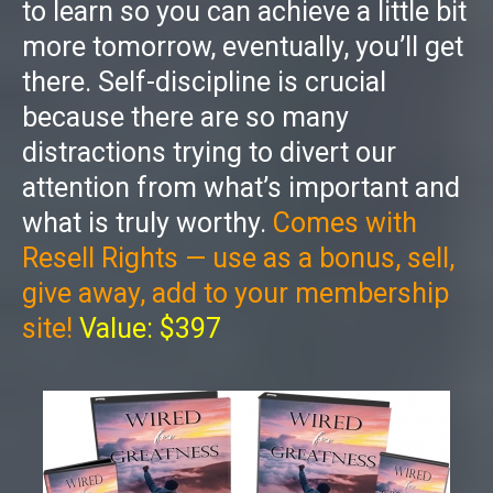
to learn so you can achieve a little bit
more tomorrow, eventually, you’ll get
there. Self-discipline is crucial
because there are so many
distractions trying to divert our
attention from what’s important and
what is truly worthy.
Comes with
Resell Rights — use as a bonus, sell,
give away, add to your membership
site!
Value: $397