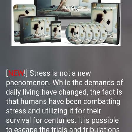
[
NEW
!] Stress is not a new
phenomenon. While the demands of
daily living have changed, the fact is
that humans have been combatting
stress and utilizing it for their
survival for centuries. It is possible
to escape the trials and tribulations