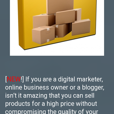
[
NEW
!]
If you are a digital marketer,
online business owner or a blogger,
isn’t it amazing that you can sell
products for a high price without
compromising the quality of your