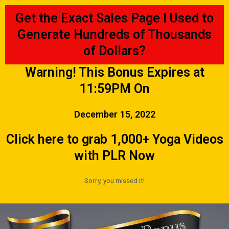
Get the Exact Sales Page I Used to
Generate Hundreds of Thousands
of Dollars?
Warning! This Bonus Expires at
11:59PM On
December 15, 2022
Click here to grab 1,000+ Yoga Videos
with PLR Now
Sorry, you missed it!