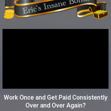
Work Once and Get Paid Consistently
Over and Over Again?