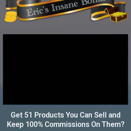
Get 51 Products You Can Sell and
Keep 100% Commissions On Them?