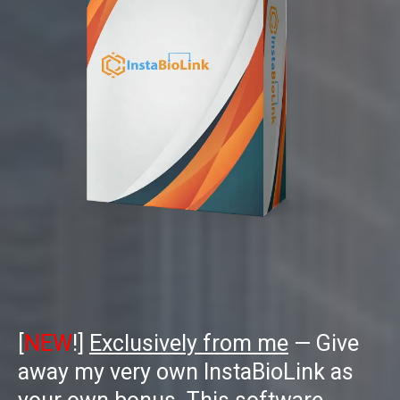
[
NEW
!]
Exclusively from me
— Give
away my very own InstaBioLink as