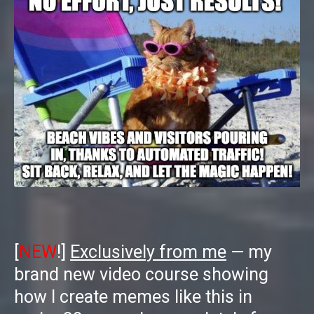
[
NEW
!]
Exclusively from me
— my
brand new video course showing
how I create memes like this in