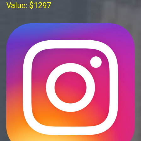
Value: $1297