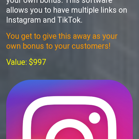
your own bonus. This software
allows you to have multiple links on
Instagram and TikTok.
You get to give this away as your
own bonus to your customers!
Value: $997