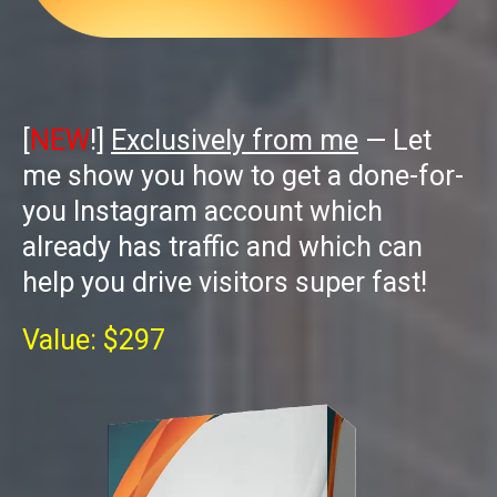
[
NEW
!]
Exclusively from me
— Let
me show you how to get a done-for-
you Instagram account which
already has traffic and which can
help you drive visitors super fast!
Value: $297