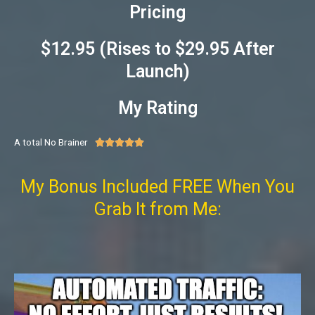
Pricing
$12.95 (Rises to $29.95 After
Launch)
My Rating
A total No Brainer





My Bonus Included FREE When You
Grab It from Me: