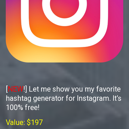
[
NEW
!] Let me show you my favorite
hashtag generator for Instagram. It’s
100% free!
Value: $197