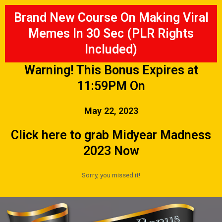
Brand New Course On Making Viral
Memes In 30 Sec (PLR Rights
Included)
Warning! This Bonus Expires at
11:59PM On
May 22, 2023
Click here to grab Midyear Madness
2023 Now
Sorry, you missed it!