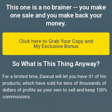
This one is a no brainer -- you make
one sale and you make back your
money.
Click here to Grab Your Copy and
My Exclusive Bonus
So What is This Thing Anyway?
For a limited time, Dawud will let you have 51 of his
products, which have sold for tens of thousands of
dollars of profits as your own to sell and keep 100%
commissions.