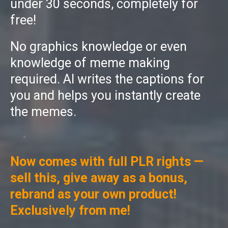
under 30 seconds, completely for
free!
No graphics knowledge or even
knowledge of meme making
required. AI writes the captions for
you and helps you instantly create
the memes.
Now comes with full PLR rights —
sell this, give away as a bonus,
rebrand as your own product!
Exclusively from me!