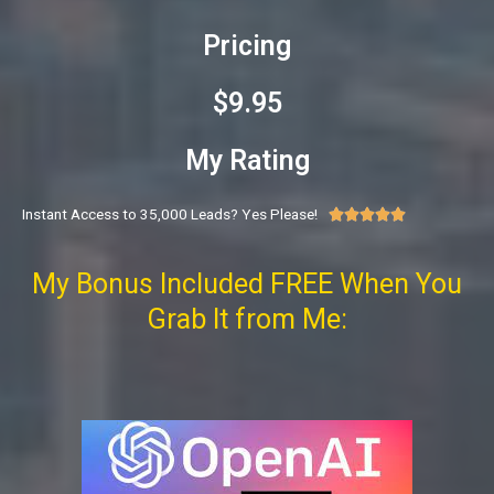
Pricing
$9.95
My Rating
Instant Access to 35,000 Leads? Yes Please!





My Bonus Included FREE When You
Grab It from Me: