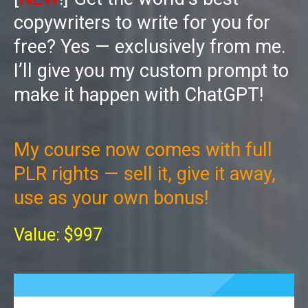
copywriters to write for you for
free? Yes — exclusively from me.
I’ll give you my custom prompt to
make it happen with ChatGPT!
My course now comes with full
PLR rights — sell it, give it away,
use as your own bonus!
Value: $997