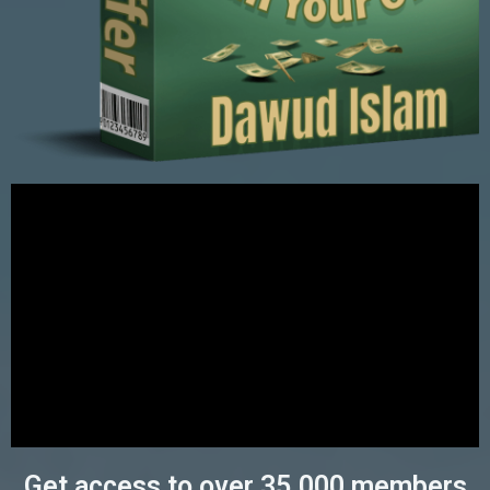
Get access to over 35,000 members