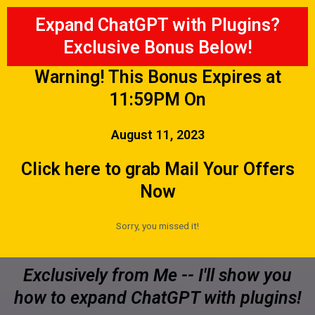
Expand ChatGPT with Plugins?
Exclusive Bonus Below!
Warning! This Bonus Expires at
11:59PM On
August 11, 2023
Click here to grab Mail Your Offers
Now
Sorry, you missed it!
Exclusively from Me -- I'll show you
how to expand ChatGPT with plugins!