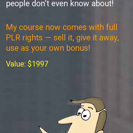
people don’t even know about!
My course now comes with full
PLR rights — sell it, give it away,
use as your own bonus!
Value: $1997