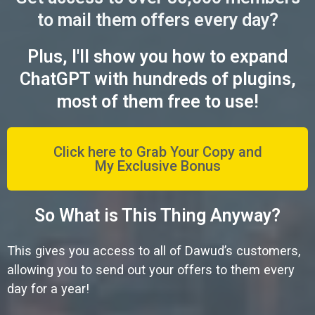
to mail them offers every day?
Plus, I'll show you how to expand
ChatGPT with hundreds of plugins,
most of them free to use!
Click here to Grab Your Copy and
My Exclusive Bonus
So What is This Thing Anyway?
This gives you access to all of Dawud’s customers,
allowing you to send out your offers to them every
day for a year!