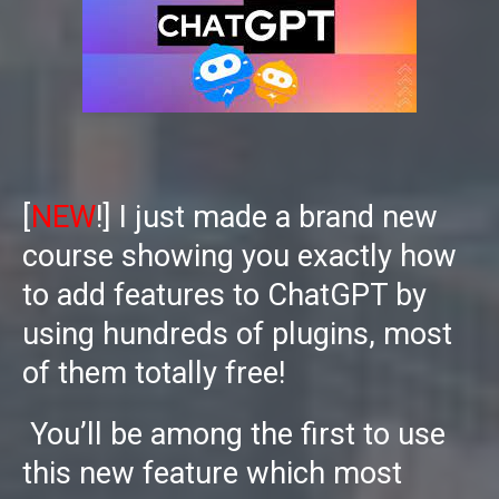
[
NEW
!] I just made a brand new
course showing you exactly how
to add features to ChatGPT by
using hundreds of plugins, most
of them totally free!
You’ll be among the first to use
this new feature which most