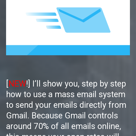
[
NEW
!] I’ll show you, step by step
how to use a mass email system
to send your emails directly from
Gmail. Because Gmail controls
around 70% of all emails online,