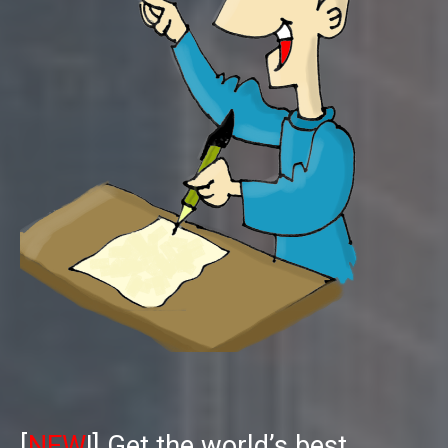
[
NEW
!] Get the world’s best