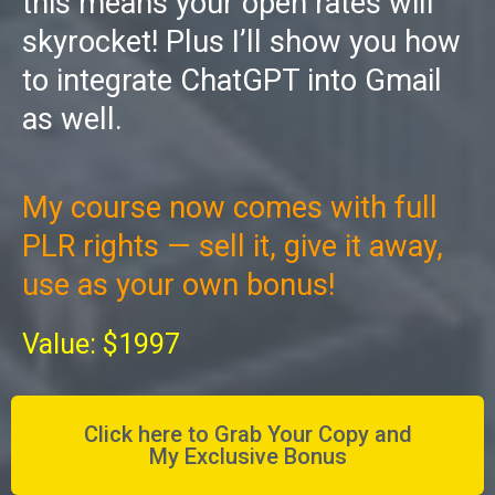
this means your open rates will
skyrocket! Plus I’ll show you how
to integrate ChatGPT into Gmail
as well.
My course now comes with full
PLR rights — sell it, give it away,
use as your own bonus!
Value: $1997
Click here to Grab Your Copy and
My Exclusive Bonus