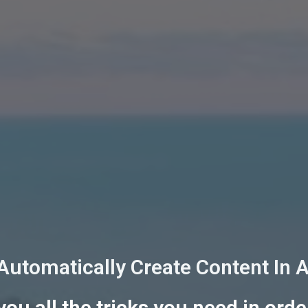
 Automatically Create Content In 
ou all the tricks you need in orde