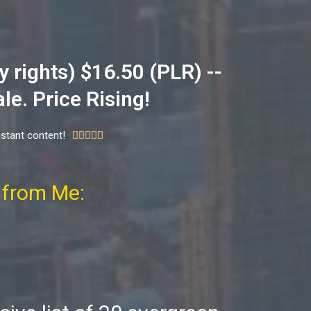
 rights) $16.50 (PLR) --
le. Price Rising!
nstant content!





 from Me: