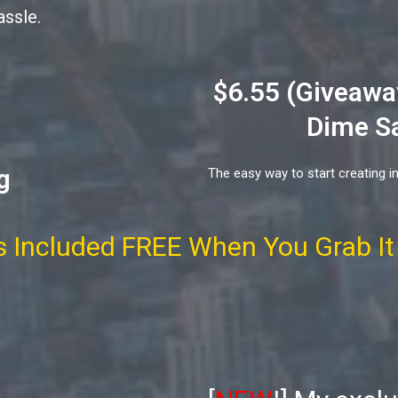
assle.
$6.55 (Giveaway
Dime Sa
g
The easy way to start creating i
 Included FREE When You Grab It