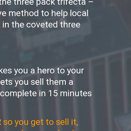
 the three pack trifecta –
ve method to help local
 in the coveted three
akes you a hero to your
ets you sell them a
 complete in 15 minutes
o you get to sell it,