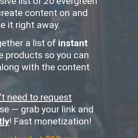
sive list of 20 evergreen
create content on and
e it right away.
gether a list of
instant
te products so you can
along with the content
’t need to request
se — grab your link and
tly
! Fast monetization!