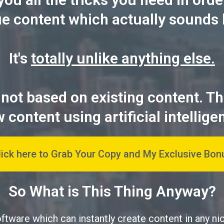
ue content which actually sounds 
It's
totally unlike anything else.
 not based on existing content. T
 content using artificial intellige
lick here to Grab Your Copy and My Exclusive Bon
So What is This Thing Anyway?
oftware which can instantly create content in any ni