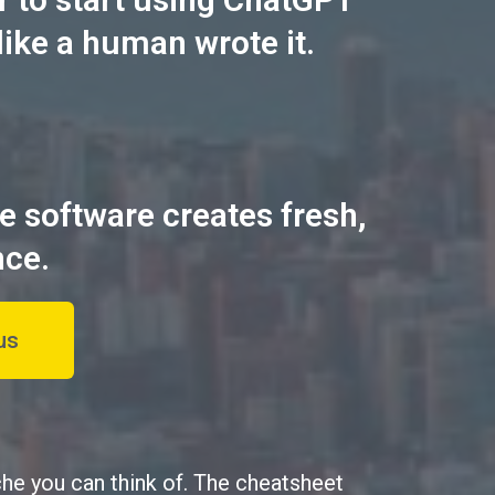
like a human wrote it.
he software creates fresh,
nce.
us
che you can think of. The cheatsheet