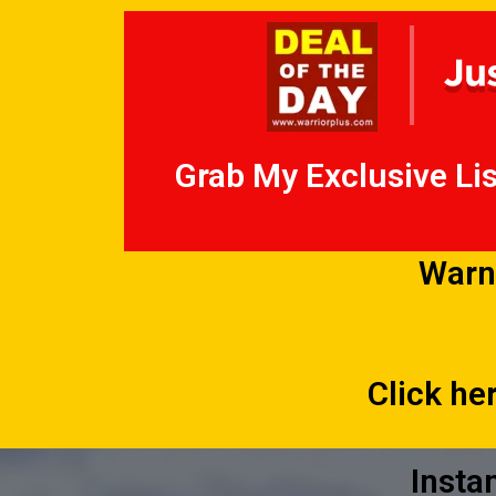
Grab My Exclusive Lis
Warn
Click he
Insta