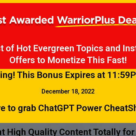
t of Hot Evergreen Topics and Inst
Offers to Monetize This Fast!
ing! This Bonus Expires at 11:59
December 18, 2022
re to grab ChatGPT Power Cheat
nt High Quality Content Totally for