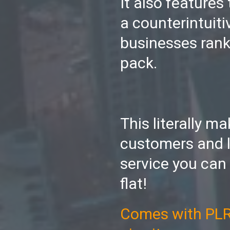
It also features
a counterintuiti
businesses rank
pack.
This literally m
customers and l
service you can
flat!
Comes with PLR s