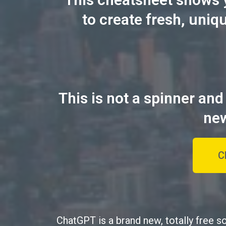
to create fresh, uniq
This is not a spinner and
new
C
ChatGPT is a brand new, totally free s