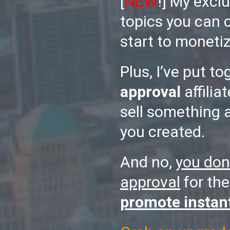
[
NEW
!] My exclu
topics you can 
start to monetiz
Plus, I’ve put to
approval
affilia
sell something 
you created.
And no,
you don
approval
for the
promote instan