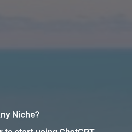
Any Niche?
r to start using ChatGPT