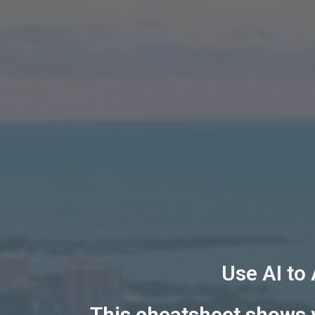
Use AI to
This cheatsheet shows y