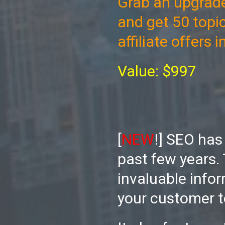
Grab an upgrade
and get 50 topi
affiliate offers 
Value: $997
[
NEW
!] SEO has
past few years. 
invaluable infor
your customer t