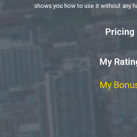
shows you how to use it without any h
Pricing
My Ratin
My Bonus