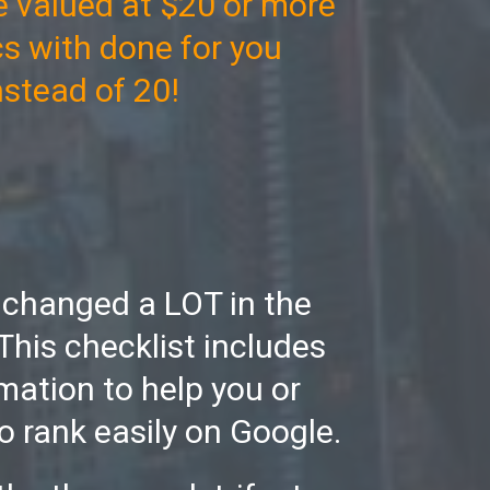
 valued at $20 or more
cs with done for you
instead of 20!
 changed a LOT in the
This checklist includes
mation to help you or
o rank easily on Google.