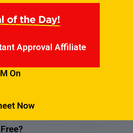
ant Approval Affiliate
PM On
Sheet Now
 Free?