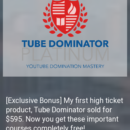
[Exclusive Bonus] My first high ticket
product, Tube Dominator sold for
$595. Now you get these important
courses completely free!