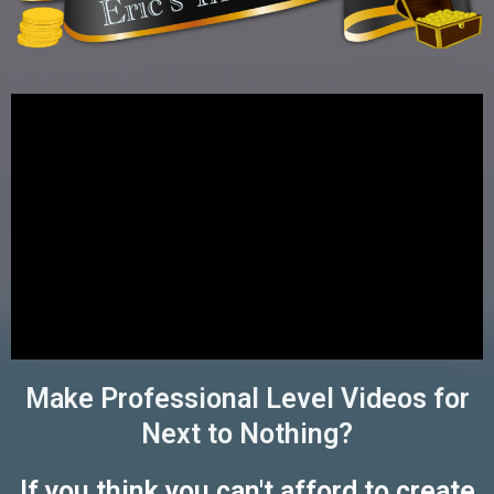
Make Professional Level Videos for
Next to Nothing?
If you think you can't afford to create