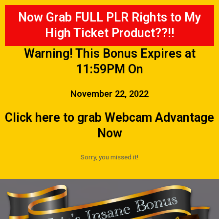
Now Grab FULL PLR Rights to My
High Ticket Product??!!
Warning! This Bonus Expires at
11:59PM On
November 22, 2022
Click here to grab Webcam Advantage
Now
Sorry, you missed it!