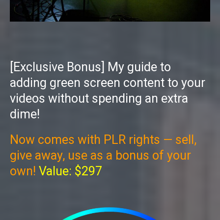
[Exclusive Bonus] My guide to
adding green screen content to your
videos without spending an extra
dime!
Now comes with PLR rights — sell,
give away, use as a bonus of your
own!
Value: $297