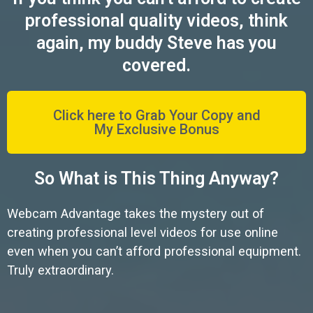
professional quality videos, think
again, my buddy Steve has you
covered.
Click here to Grab Your Copy and
My Exclusive Bonus
So What is This Thing Anyway?
Webcam Advantage takes the mystery out of
creating professional level videos for use online
even when you can’t afford professional equipment.
Truly extraordinary.