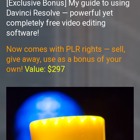
[Exclusive Bonus] My guide to using
Davinci Resolve — powerful yet
completely free video editing
software!
Now comes with PLR rights — sell,
give away, use as a bonus of your
own!
Value: $297