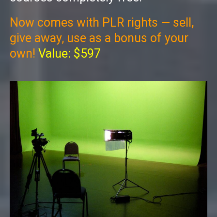
Now comes with PLR rights — sell,
give away, use as a bonus of your
own!
Value: $597