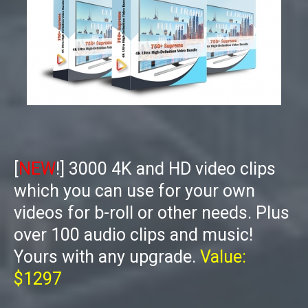
[
NEW
!] 3000 4K and HD video clips
which you can use for your own
videos for b-roll or other needs. Plus
over 100 audio clips and music!
Yours with any upgrade.
Value:
$1297