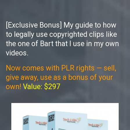
[Exclusive Bonus] My guide to how
to legally use copyrighted clips like
the one of Bart that I use in my own
videos.
Now comes with PLR rights — sell,
give away, use as a bonus of your
own!
Value: $297