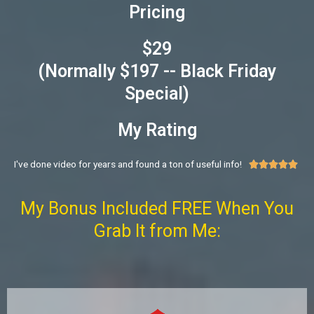
Pricing
$29
(Normally $197 -- Black Friday
Special)
My Rating
I've done video for years and found a ton of useful info!





My Bonus Included FREE When You
Grab It from Me: