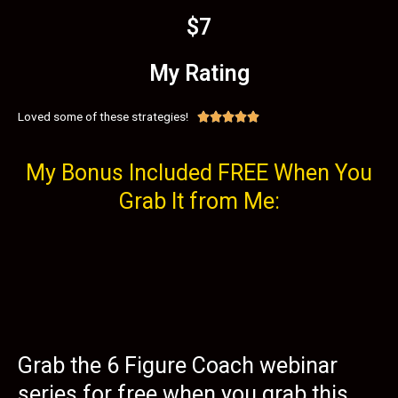
$7
My Rating
Loved some of these strategies!





My Bonus Included FREE When You
Grab It from Me:
Grab the 6 Figure Coach webinar
series for free when you grab this