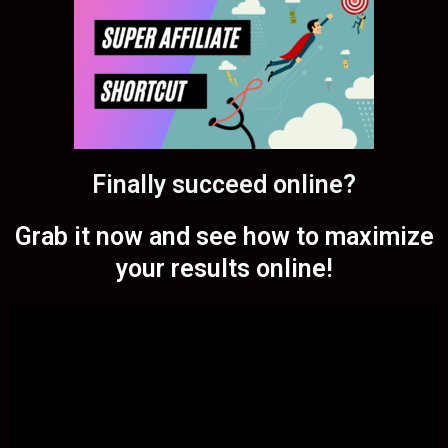
Finally succeed online?
Grab it now and see how to maximize
your results online!