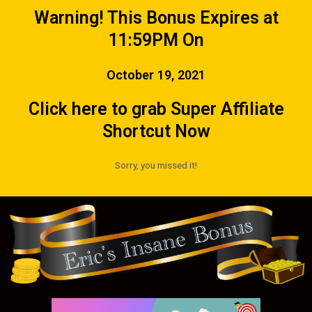
Warning! This Bonus Expires at
11:59PM On
October 19, 2021
Click here to grab Super Affiliate
Shortcut Now
Sorry, you missed it!