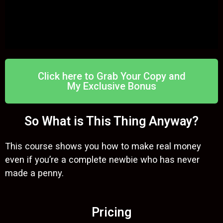
Click here to Grab Your Copy and
My Exclusive Bonus
So What is This Thing Anyway?
This course shows you how to make real money
even if you’re a complete newbie who has never
made a penny.
Pricing