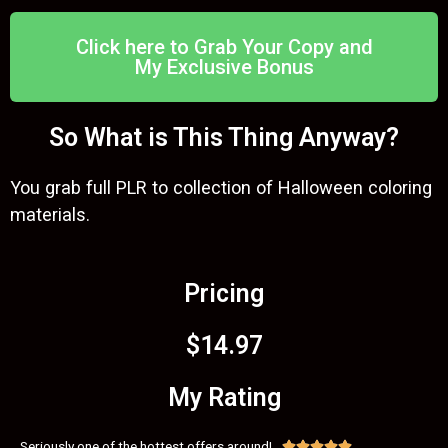
Click here to Grab Your Copy and
My Exclusive Bonus
So What is This Thing Anyway?
You grab full PLR to collection of Halloween coloring
materials.
Pricing
$14.97
My Rating
Seriously one of the hottest offers around!




