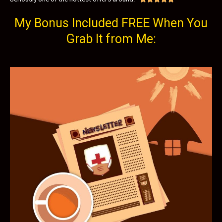
My Bonus Included FREE When You
Grab It from Me: