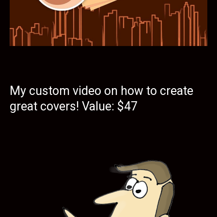
My custom video on how to create
great covers! Value: $47