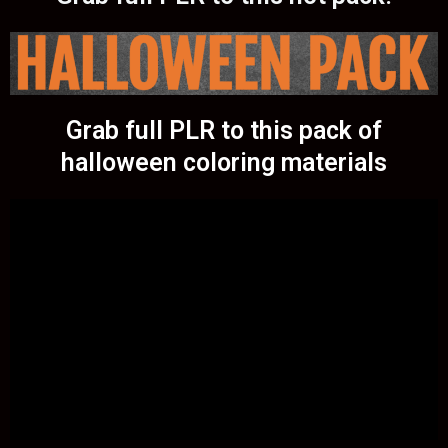
Grab full PLR to this pack of
halloween coloring materials