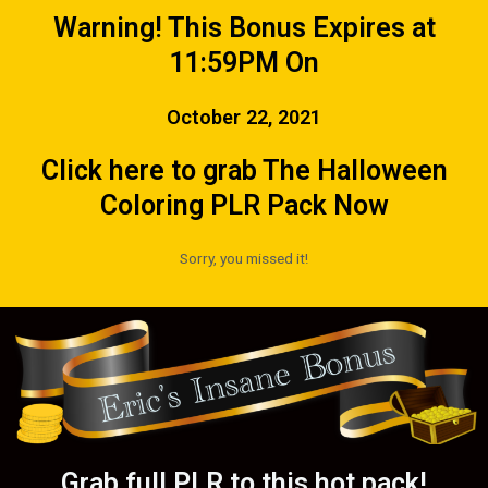
Warning! This Bonus Expires at
11:59PM On
October 22, 2021
Click here to grab The Halloween
Coloring PLR Pack Now
Sorry, you missed it!
Grab full PLR to this hot pack!