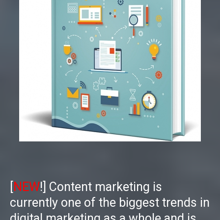
[
NEW
!] Content marketing is
currently one of the biggest trends in
digital marketing as a whole and is