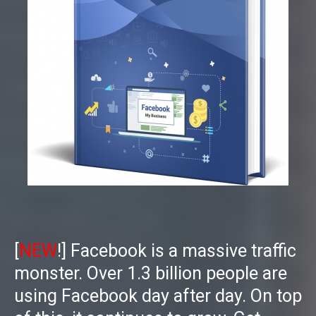
[
NEW
!] Facebook is a massive traffic
monster. Over 1.3 billion people are
using Facebook day after day. On top