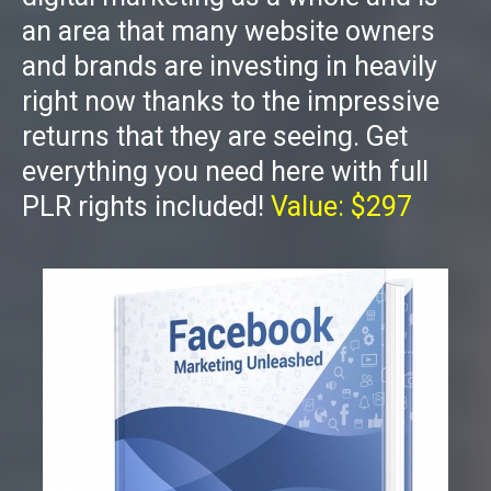
an area that many website owners
and brands are investing in heavily
right now thanks to the impressive
returns that they are seeing. Get
everything you need here with full
PLR rights included!
Value: $297