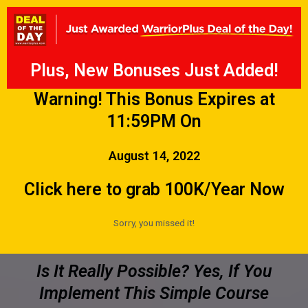
Plus, New Bonuses Just Added!
Warning! This Bonus Expires at
11:59PM On
August 14, 2022
Click here to grab 100K/Year Now
Sorry, you missed it!
Is It Really Possible? Yes, If You
Implement This Simple Course