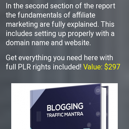
In the second section of the report
the fundamentals of affiliate
marketing are fully explained. This
includes setting up properly with a
domain name and website.
Get everything you need here with
full PLR rights included!
Value: $297