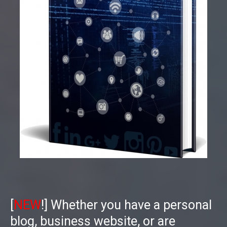
[
NEW
!] Whether you have a personal
blog, business website, or are