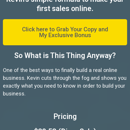
first sales online.
Click here to Grab Your Copy and
My Exclusive Bonus
So What is This Thing Anyway?
One of the best ways to finally build a real online
business. Kevin cuts through the fog and shows you
exactly what you need to know in order to build your
business.
Pricing