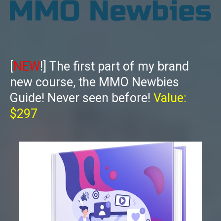
[
NEW
!] The first part of my brand
new course, the MMO Newbies
Guide! Never seen before!
Value:
$297