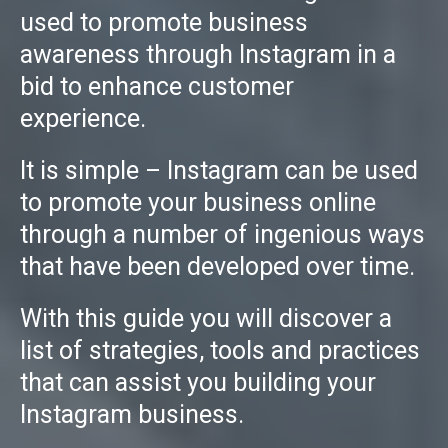
used to promote business
awareness through Instagram in a
bid to enhance customer
experience.
It is simple – Instagram can be used
to promote your business online
through a number of ingenious ways
that have been developed over time.
With this guide you will discover a
list of strategies, tools and practices
that can assist you building your
Instagram business.