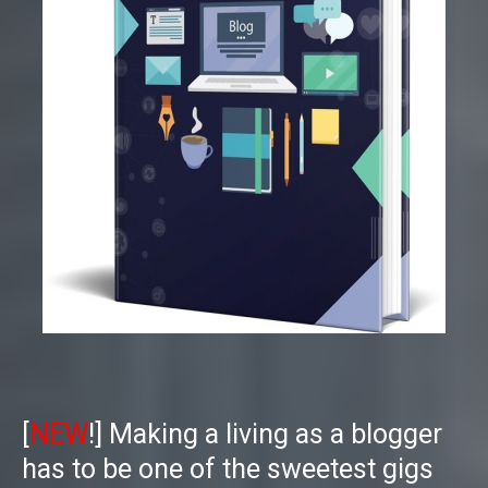
[
NEW
!]
Making a living as a blogger
has to be one of the sweetest gigs