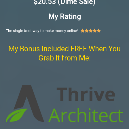
$20.53 (Dime Sale)
My Rating
The single best way to make money online!





My Bonus Included FREE When You
Grab It from Me: