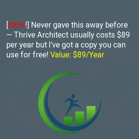
[
NEW
!] Never gave this away before
— Thrive Architect usually costs $89
per year but I’ve got a copy you can
use for free!
Value: $89/Year