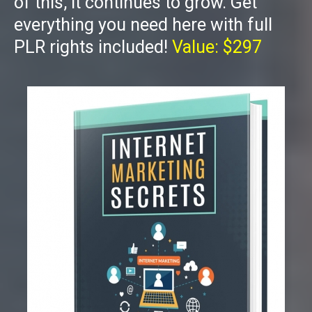
of this, it continues to grow. Get
everything you need here with full
PLR rights included!
Value: $297