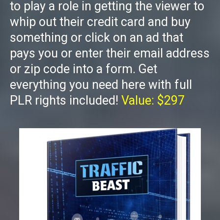
to play a role in getting the viewer to
whip out their credit card and buy
something or click on an ad that
pays you or enter their email address
or zip code into a form. Get
everything you need here with full
PLR rights included!
Value: $297