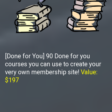
[Done for You] 90 Done for you
courses you can use to create your
very own membership site!
Value:
$197