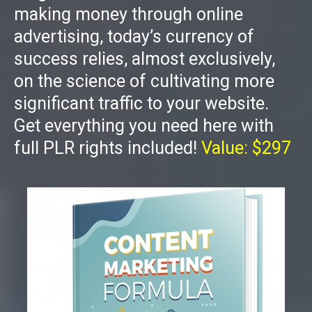
making money through online
advertising, today’s currency of
success relies, almost exclusively,
on the science of cultivating more
significant traffic to your website.
Get everything you need here with
full PLR rights included!
Value: $297