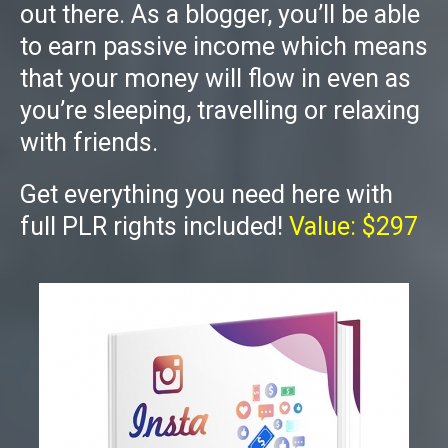
out there. As a blogger, you’ll be able
to earn passive income which means
that your money will flow in even as
you’re sleeping, travelling or relaxing
with friends.
Get everything you need here with
full PLR rights included!
Value: $297