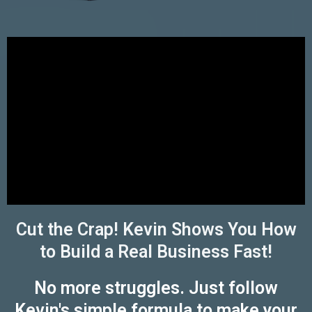
Cut the Crap! Kevin Shows You How
to Build a Real Business Fast!
No more struggles. Just follow
Kevin's simple formula to make your