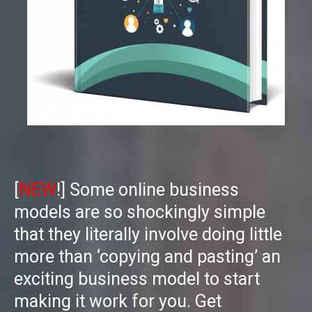
[
NEW
!] Some online business
models are so shockingly simple
that they literally involve doing little
more than ‘copying and pasting’ an
exciting business model to start
making it work for you. Get