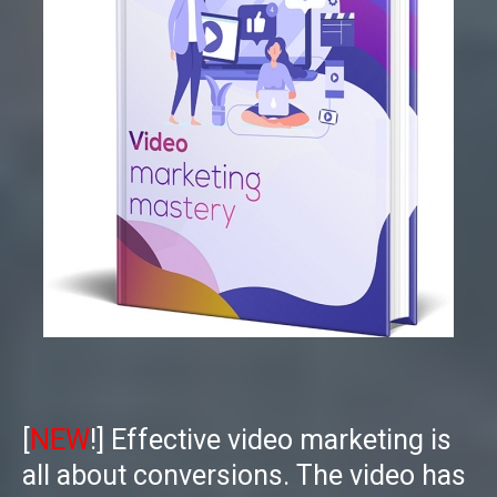
[
NEW
!] Effective video marketing is
all about conversions. The video has