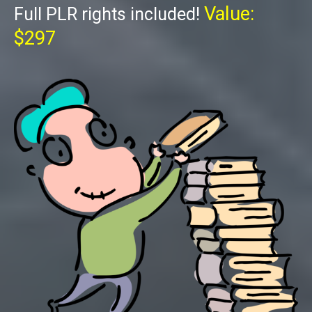
Value:
Full PLR rights included!
$297