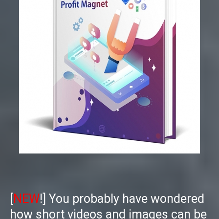
[
NEW
!]
You probably have wondered
how short videos and images can be