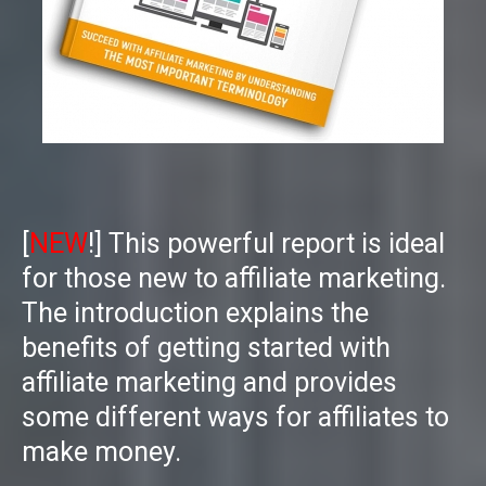
[
NEW
!] This powerful report is ideal
for those new to affiliate marketing.
The introduction explains the
benefits of getting started with
affiliate marketing and provides
some different ways for affiliates to
make money.