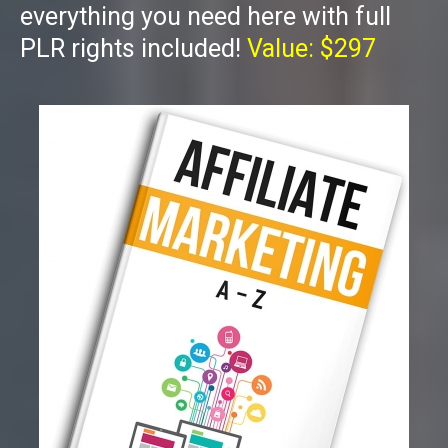
everything you need here with full
PLR rights included!
Value: $297