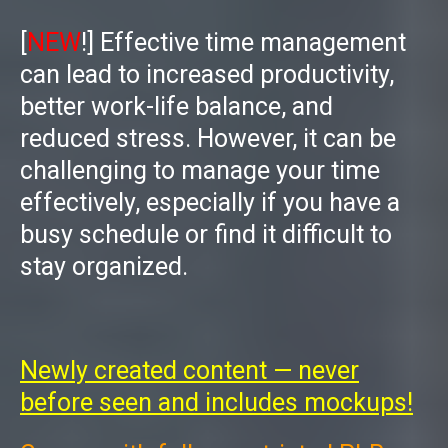
[
NEW
!]
Effective time management
can lead to increased productivity,
better work-life balance, and
reduced stress. However, it can be
challenging to manage your time
effectively, especially if you have a
busy schedule or find it difficult to
stay organized.
Newly created content — never
before seen and includes mockups!