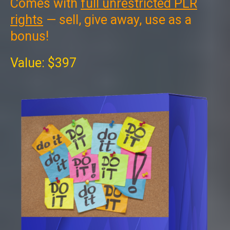
Comes with
full unrestricted PLR
rights
— sell, give away, use as a
bonus!
Value: $397