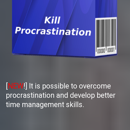
[
NEW
!] I
t is possible to overcome
procrastination and develop better
time management skills.