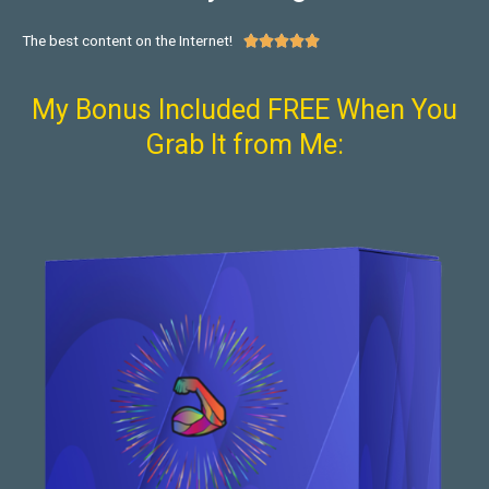
The best content on the Internet!





My Bonus Included FREE When You
Grab It from Me: