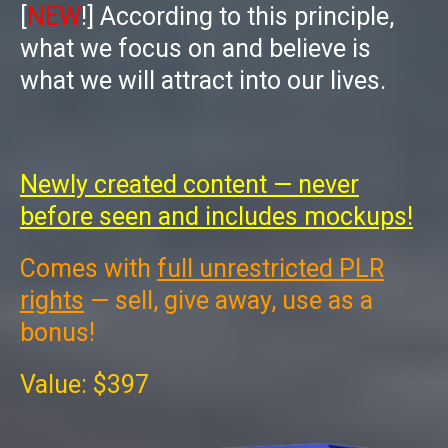
[
NEW
!]
According to this principle,
what we focus on and believe is
what we will attract into our lives.
Newly created content — never
before seen and includes mockups!
Comes with
full unrestricted PLR
rights
— sell, give away, use as a
bonus!
Value: $397