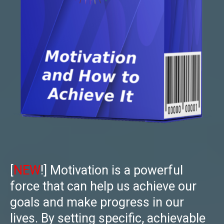
[
NEW
!] Motivation is a powerful
force that can help us achieve our
goals and make progress in our
lives. By setting specific, achievable