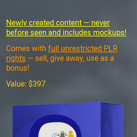
Newly created content — never
before seen and includes mockups!
Comes with
full unrestricted PLR
rights
— sell, give away, use as a
bonus!
Value: $397