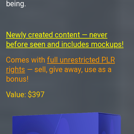
being.
Newly created content — never
before seen and includes mockups!
Comes with
full unrestricted PLR
rights
— sell, give away, use as a
bonus!
Value: $397