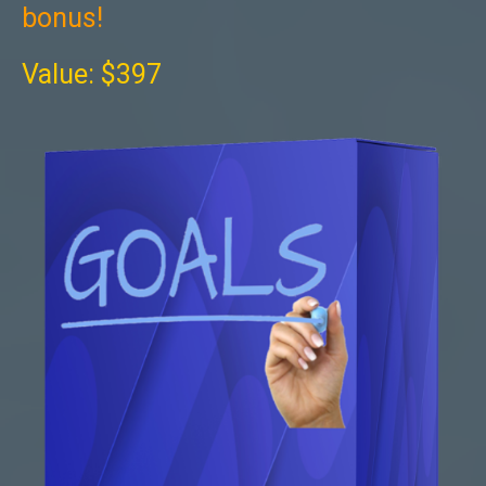
bonus!
Value: $397