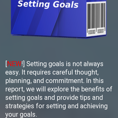
[
NEW
!]
Setting goals is not always
easy. It requires careful thought,
planning, and commitment. In this
report, we will explore the benefits of
setting goals and provide tips and
strategies for setting and achieving
your goals.