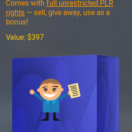
Comes with
full unrestricted PLR
rights
— sell, give away, use as a
bonus!
Value: $397