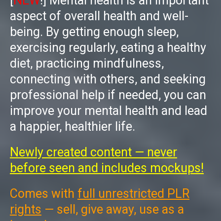
[
NEW
!]
Mental health is an important
aspect of overall health and well-
being. By getting enough sleep,
exercising regularly, eating a healthy
diet, practicing mindfulness,
connecting with others, and seeking
professional help if needed, you can
improve your mental health and lead
a happier, healthier life.
Newly created content — never
before seen and includes mockups!
Comes with
full unrestricted PLR
rights
— sell, give away, use as a