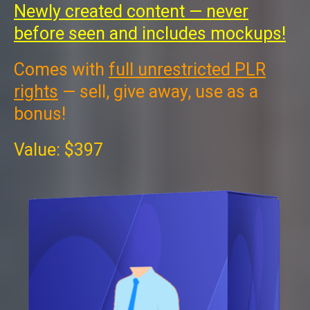
Newly created content — never
before seen and includes mockups!
Comes with
full unrestricted PLR
rights
— sell, give away, use as a
bonus!
Value: $397