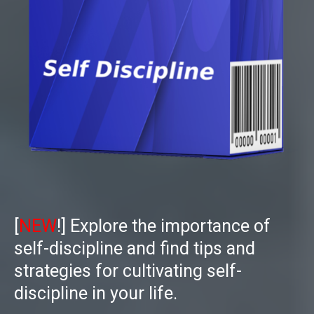
[
NEW
!]
Explore the importance of
self-discipline and find tips and
strategies for cultivating self-
discipline in your life.