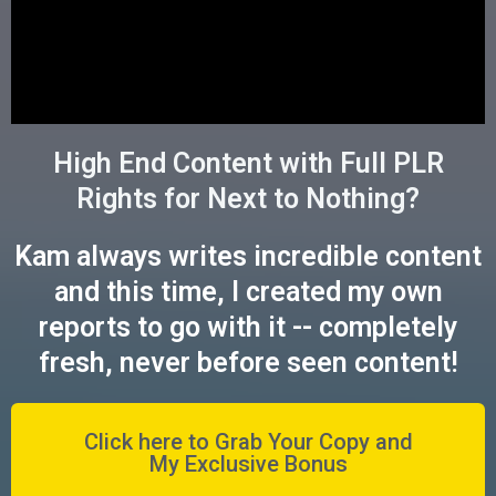
High End Content with Full PLR
Rights for Next to Nothing?
Kam always writes incredible content
and this time, I created my own
reports to go with it -- completely
fresh, never before seen content!
Click here to Grab Your Copy and
My Exclusive Bonus