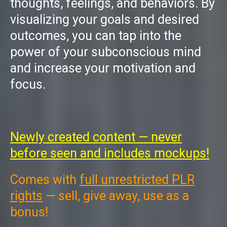
thoughts, feelings, and behaviors. By
visualizing your goals and desired
outcomes, you can tap into the
power of your subconscious mind
and increase your motivation and
focus.
Newly created content — never
before seen and includes mockups!
Comes with
full unrestricted PLR
rights
— sell, give away, use as a
bonus!