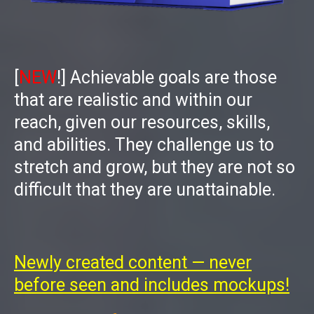
[
NEW
!]
Achievable goals are those
that are realistic and within our
reach, given our resources, skills,
and abilities. They challenge us to
stretch and grow, but they are not so
difficult that they are unattainable.
Newly created content — never
before seen and includes mockups!