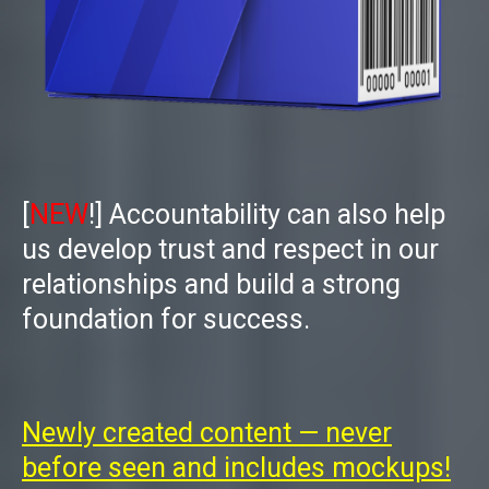
[
NEW
!]
Accountability
can also help
us develop trust and respect in our
relationships and build a strong
foundation for success.
Newly created content — never
before seen and includes mockups!