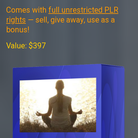
Comes with
full unrestricted PLR
rights
— sell, give away, use as a
bonus!
Value: $397