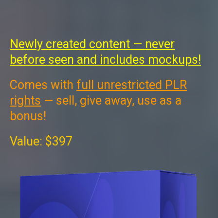
Newly created content — never
before seen and includes mockups!
Comes with
full unrestricted PLR
rights
— sell, give away, use as a
bonus!
Value: $397