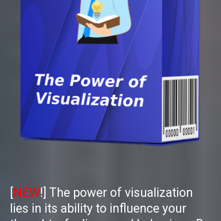
[
NEW
!]
The power of visualization
lies in its ability to influence your