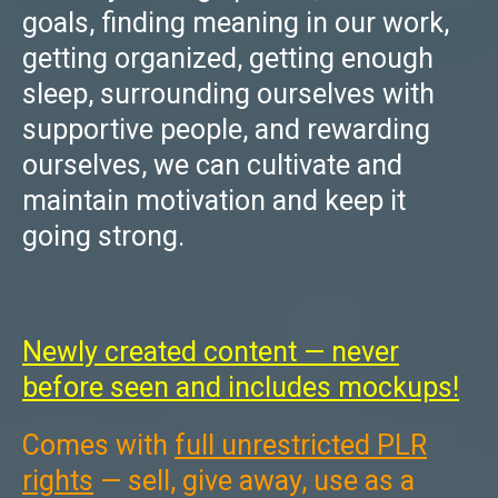
goals, finding meaning in our work,
getting organized, getting enough
sleep, surrounding ourselves with
supportive people, and rewarding
ourselves, we can cultivate and
maintain motivation and keep it
going strong.
Newly created content — never
before seen and includes mockups!
Comes with
full unrestricted PLR
rights
— sell, give away, use as a