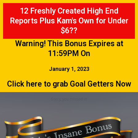
12 Freshly Created High End
Reports Plus Kam's Own for Under
$6??
Warning! This Bonus Expires at
11:59PM On
January 1, 2023
Click here to grab Goal Getters Now
Sorry, you missed it!