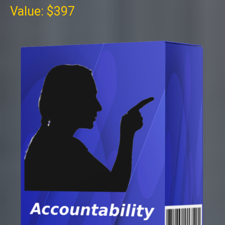
Value: $397