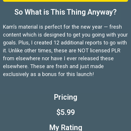
So What is This Thing Anyway?
Kam’s material is perfect for the new year — fresh
content which is designed to get you going with your
goals. Plus, I created 12 additional reports to go with
it. Unlike other times, these are NOT licensed PLR
from elsewhere nor have I ever released these
elsewhere. These are fresh and just made
exclusively as a bonus for this launch!
Pricing
$5.99
My Rating