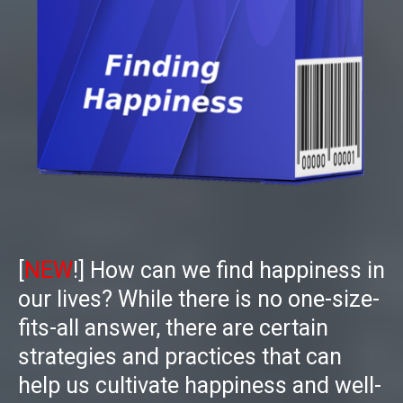
[
NEW
!]
How can we find happiness in
our lives? While there is no one-size-
fits-all answer, there are certain
strategies and practices that can
help us cultivate happiness and well-