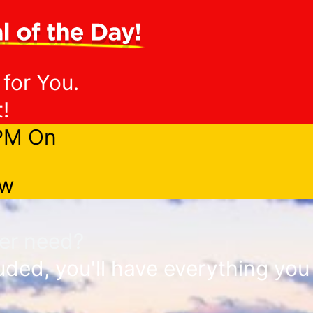
 for You.
!
9PM On
ow
ver need?
ded, you'll have everything you