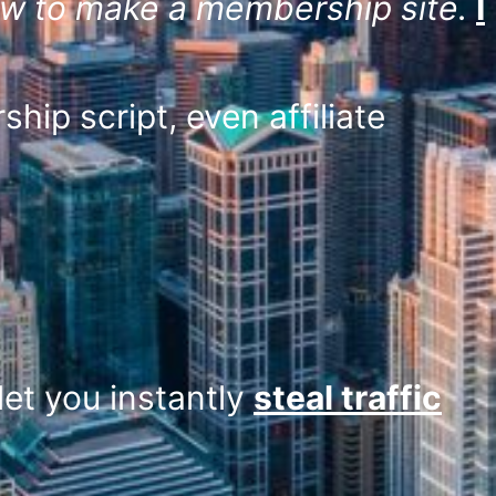
w to make a membership site.
I
hip script, even affiliate
let you instantly
steal traffic