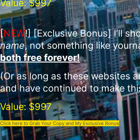
Value: $997
[
NEW
!]
[Exclusive Bonus] I’ll s
name
, not something like your
both free forever!
(Or as long as these websites a
and have continued to make this
Value: $997
Click here to Grab Your Copy and My Exclusive Bonus