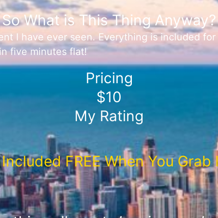
So What is This Thing Anyway?
nt I have ever seen. Everything is included fo
n five minutes flat!
Pricing
$10
My Rating
Included FREE When You Grab I