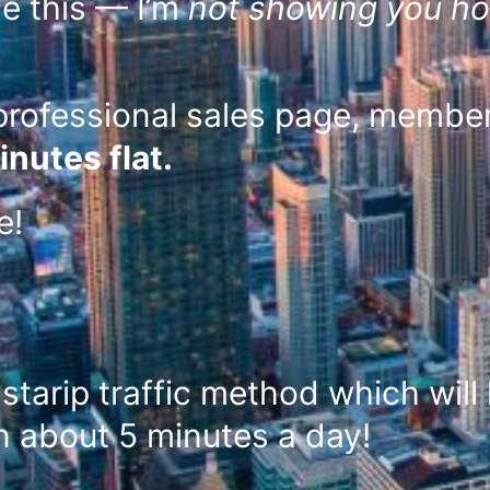
e this — I’m
not showing you ho
professional sales page, members
inutes flat.
ee!
starip traffic method which will 
in about 5 minutes a day!