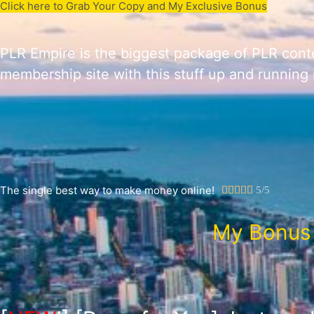
Click here to Grab Your Copy and My Exclusive Bonus
PLR Empire is the biggest package of PLR conte
membership site with this stuff up and running i
The single best way to make money online!





5/5
My Bonus 