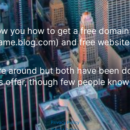
how you how to get a free domai
name.blog.com) and free website
re around but both have been do
 offer, though few people know 
Privacy Policy