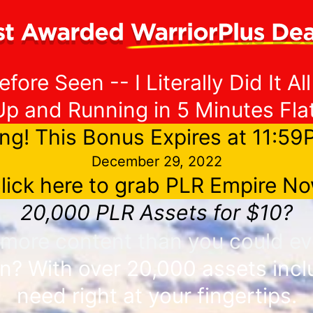
fore Seen -- I Literally Did It All
Up and Running in 5 Minutes Flat
ng! This Bonus Expires at 11:5
December 29, 2022
lick here to grab PLR Empire N
20,000 PLR Assets for $10?
y more content than you could e
n? With over 20,000 assets inclu
need right at your fingertips.