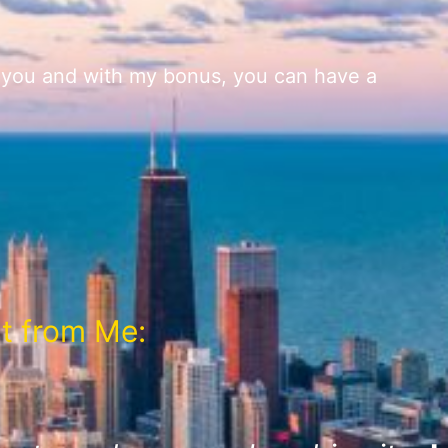
r you and with my bonus, you can have a
t from Me: