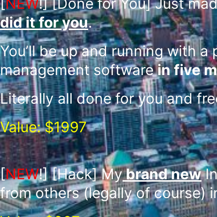
[
NEW
!]
[Done for You] Just mad
did it for you
.
You’ll be up and running with a 
management software
in five m
Literally all done for you and fr
Value: $1997
[
NEW
!]
[Hack] My
brand new
In
from others (legally of course) 