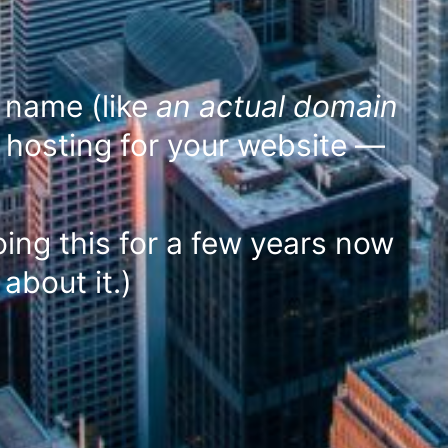
n name (like
an actual domain
 hosting for your website —
ing this for a few years now
about it.)