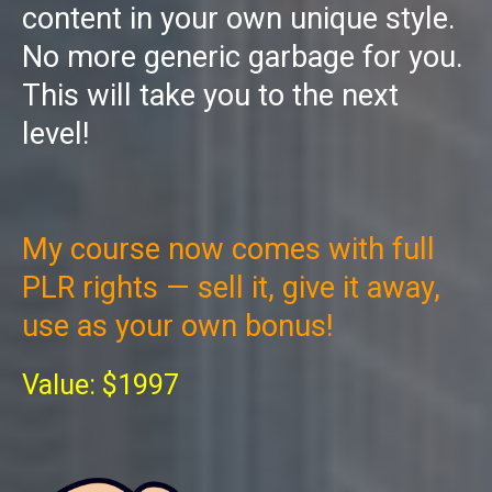
content in your own unique style.
No more generic garbage for you.
This will take you to the next
level!
My course now comes with full
PLR rights — sell it, give it away,
use as your own bonus!
Value: $1997