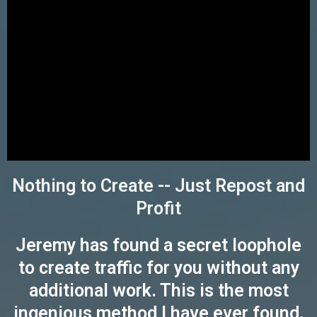
Nothing to Create -- Just Repost and
Profit
Jeremy has found a secret loophole
to create traffic for you without any
additional work. This is the most
ingenious method I have ever found.