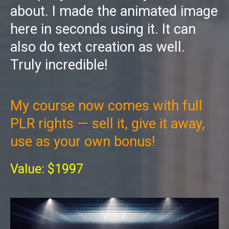
about. I made the animated image
here in seconds using it. It can
also do text creation as well.
Truly incredible!
My course now comes with full
PLR rights — sell it, give it away,
use as your own bonus!
Value: $1997