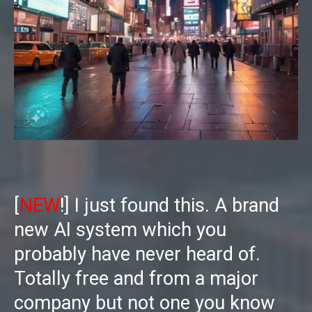
[
NEW
!] I just found this. A brand
new AI system which you
probably have never heard of.
Totally free and from a major
company but not one you know