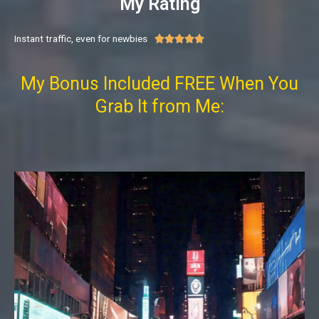
My Rating
Instant traffic, even for newbies





My Bonus Included FREE When You
Grab It from Me: