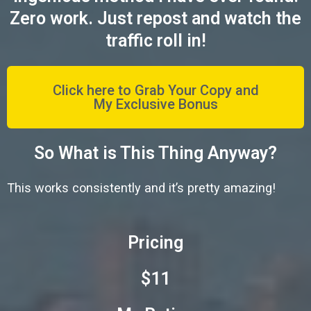
Zero work. Just repost and watch the
traffic roll in!
Click here to Grab Your Copy and
My Exclusive Bonus
So What is This Thing Anyway?
This works consistently and it’s pretty amazing!
Pricing
$11