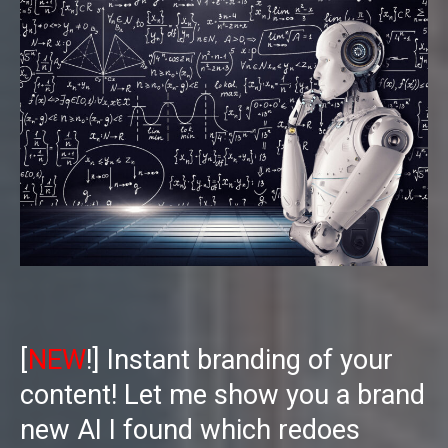
[
NEW
!] Instant branding of your
content! Let me show you a brand
new AI I found which redoes