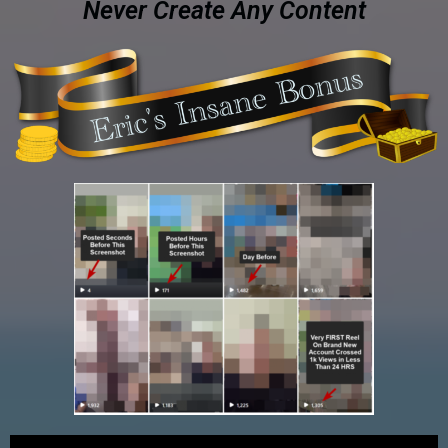
Never Create Any Content