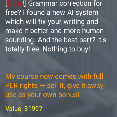
[
NEW
!] Grammar correction for
free? I found a new AI system
which will fix your writing and
make it better and more human
sounding. And the best part? It’s
totally free. Nothing to buy!
My course now comes with full
PLR rights — sell it, give it away,
use as your own bonus!
Value: $1997