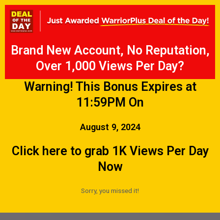
Brand New Account, No Reputation,
Over 1,000 Views Per Day?
Warning! This Bonus Expires at
11:59PM On
August 9, 2024
Click here to grab 1K Views Per Day
Now
Sorry, you missed it!