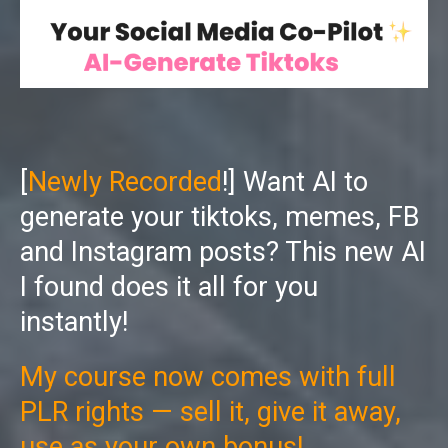
[
Newly Recorded
!] Want AI to
generate your tiktoks, memes, FB
and Instagram posts? This new AI
I found does it all for you
instantly!
My course now comes with full
PLR rights — sell it, give it away,
use as your own bonus!