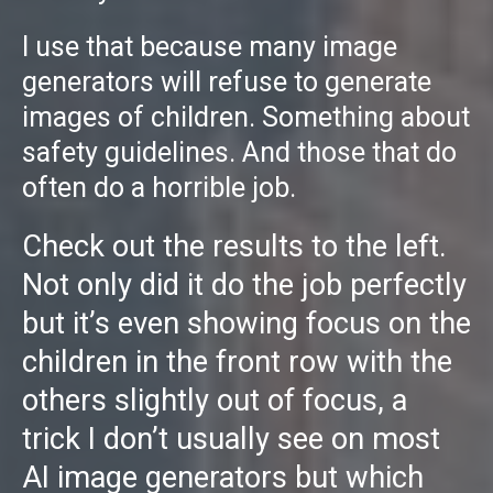
I use that because many image
generators will refuse to generate
images of children. Something about
safety guidelines. And those that do
often do a horrible job.
Check out the results to the left.
Not only did it do the job perfectly
but it’s even showing focus on the
children in the front row with the
others slightly out of focus, a
trick I don’t usually see on most
AI image generators but which