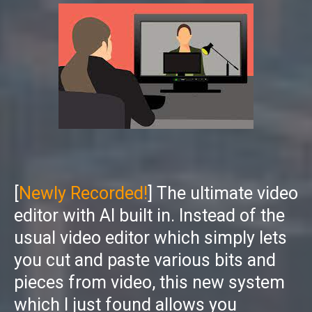
[
Newly Recorded!
] The ultimate video
editor with AI built in. Instead of the
usual video editor which simply lets
you cut and paste various bits and
pieces from video, this new system
which I just found allows you