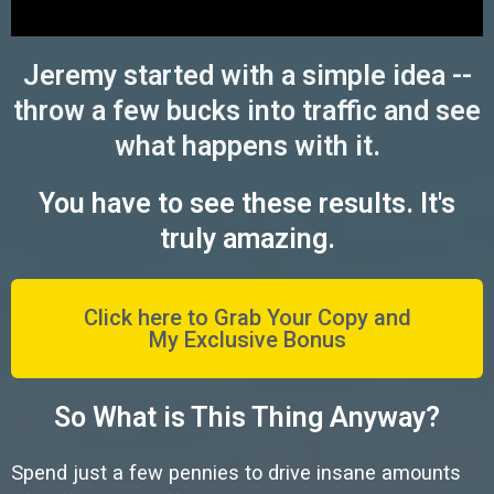
Jeremy started with a simple idea --
throw a few bucks into traffic and see
what happens with it.
You have to see these results. It's
truly amazing.
Click here to Grab Your Copy and
My Exclusive Bonus
So What is This Thing Anyway?
Spend just a few pennies to drive insane amounts