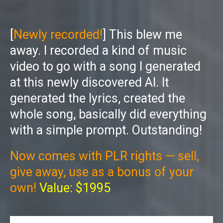
[
Newly recorded!
] This blew me
away. I recorded a kind of music
video to go with a song I generated
at this newly discovered AI. It
generated the lyrics, created the
whole song, basically did everything
with a simple prompt. Outstanding!
Now comes with PLR rights — sell,
give away, use as a bonus of your
own!
Value: $1995