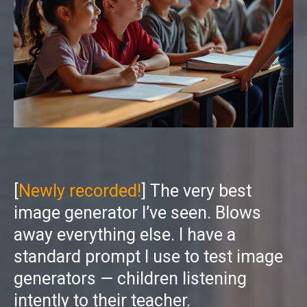
[
Newly recorded!
] The very best
image generator I’ve seen. Blows
away everything else. I have a
standard prompt I use to test image
generators — children listening
intently to their teacher.