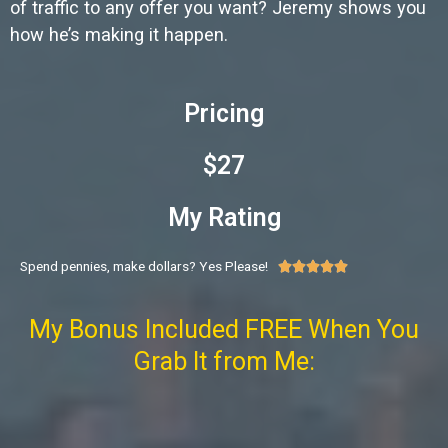
of traffic to any offer you want? Jeremy shows you
how he’s making it happen.
Pricing
$27
My Rating
Spend pennies, make dollars? Yes Please!





My Bonus Included FREE When You
Grab It from Me: