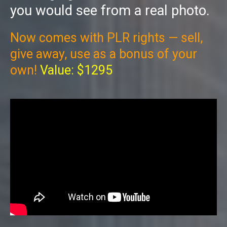
you would see from a real photo.
Now comes with PLR rights — sell,
give away, use as a bonus of your
own!
Value: $1295