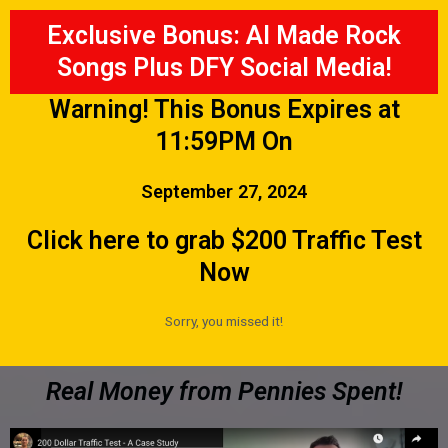
Exclusive Bonus: AI Made Rock
Songs Plus DFY Social Media!
Warning! This Bonus Expires at
11:59PM On
September 27, 2024
Click here to grab $200 Traffic Test
Now
Sorry, you missed it!
Real Money from Pennies Spent!