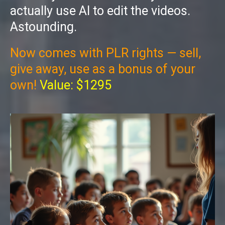
actually use AI to edit the videos.
Astounding.
Now comes with PLR rights — sell,
give away, use as a bonus of your
own!
Value: $1295