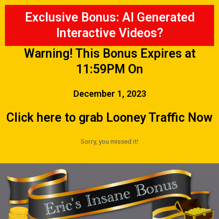
Exclusive Bonus: AI Generated
Interactive Videos?
Warning! This Bonus Expires at
11:59PM On
December 1, 2023
Click here to grab Looney Traffic Now
Sorry, you missed it!