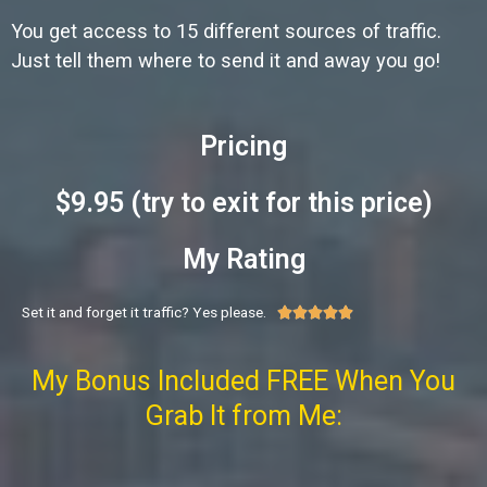
You get access to 15 different sources of traffic.
Just tell them where to send it and away you go!
Pricing
$9.95 (try to exit for this price)
My Rating
Set it and forget it traffic? Yes please.





My Bonus Included FREE When You
Grab It from Me: