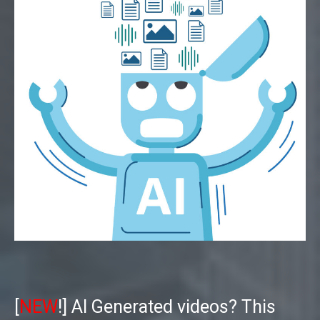
[
NEW
!] AI Generated videos? This