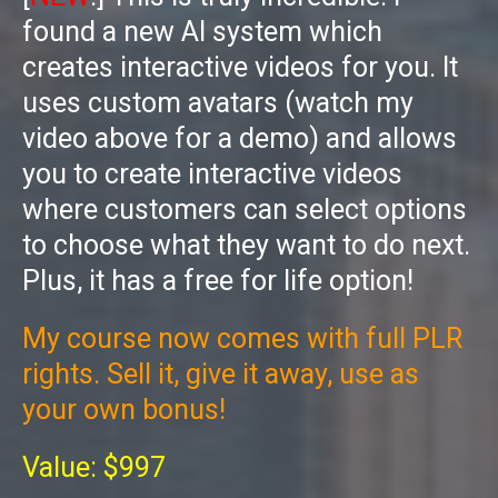
found a new AI system which
creates interactive videos for you. It
uses custom avatars (watch my
video above for a demo) and allows
you to create interactive videos
where customers can select options
to choose what they want to do next.
Plus, it has a free for life option!
My course now comes with full PLR
rights. Sell it, give it away, use as
your own bonus!
Value: $997