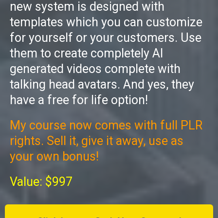
new system is designed with
templates which you can customize
for yourself or your customers. Use
them to create completely AI
generated videos complete with
talking head avatars. And yes, they
have a free for life option!
My course now comes with full PLR
rights. Sell it, give it away, use as
your own bonus!
Value: $997