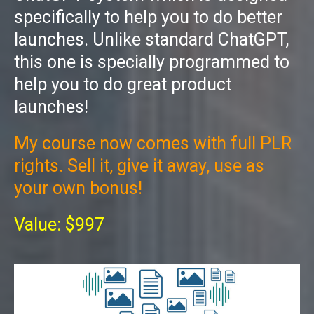
specifically to help you to do better
launches. Unlike standard ChatGPT,
this one is specially programmed to
help you to do great product
launches!
My course now comes with full PLR
rights. Sell it, give it away, use as
your own bonus!
Value: $997