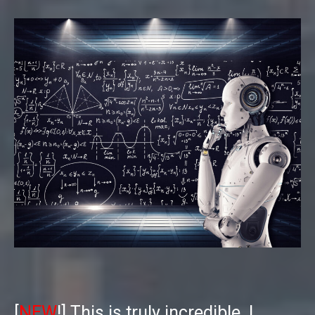
[
NEW
!] This is truly incredible. I