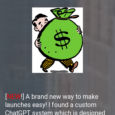
[
NEW
!] A brand new way to make
launches easy! I found a custom
ChatGPT system which is designed