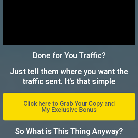
Done for You Traffic?
Just tell them where you want the
traffic sent. It's that simple
Click here to Grab Your Copy and
My Exclusive Bonus
So What is This Thing Anyway?