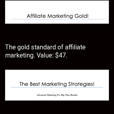
The gold standard of affiliate
marketing. Value: $47.