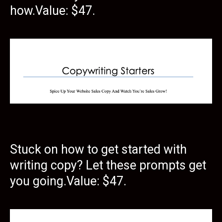
how.Value: $47.
Stuck on how to get started with
writing copy? Let these prompts get
you going.Value: $47.