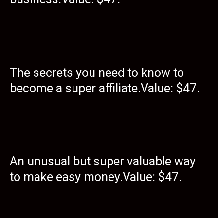
The secrets you need to know to
become a super affiliate.Value: $47.
An unusual but super valuable way
to make easy money.Value: $47.