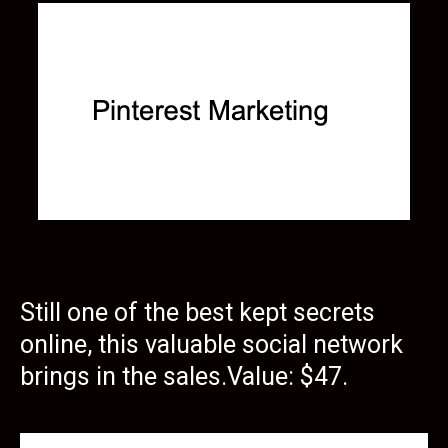
Still one of the best kept secrets
online, this valuable social network
brings in the sales.Value: $47.