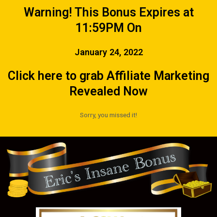
Warning! This Bonus Expires at
11:59PM On
January 24, 2022
Click here to grab Affiliate Marketing
Revealed Now
Sorry, you missed it!