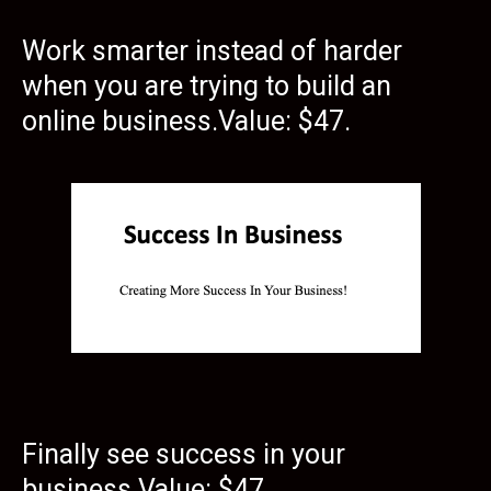
Work smarter instead of harder
when you are trying to build an
online business.Value: $47.
Finally see success in your
business.Value: $47.