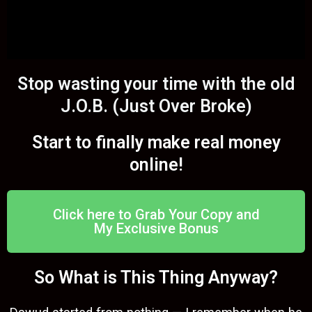
Stop wasting your time with the old
J.O.B. (Just Over Broke)
Start to finally make real money
online!
Click here to Grab Your Copy and
My Exclusive Bonus
So What is This Thing Anyway?