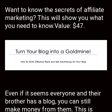
Want to know the secrets of affiliate
marketing? This will show you what
you need to know.Value: $47.
Even if it seems everyone and their
brother has a blog, you can still
make money from them. This is