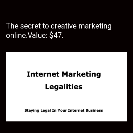
The secret to creative marketing
online.Value: $47.