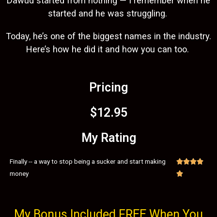
Dawud started from nothing — I remember when he
started and he was struggling.
Today, he’s one of the biggest names in the industry.
Here’s how he did it and how you can too.
Pricing
$12.95
My Rating
Finally -- a way to stop being a sucker and start making




money

My Bonus Included FREE When You