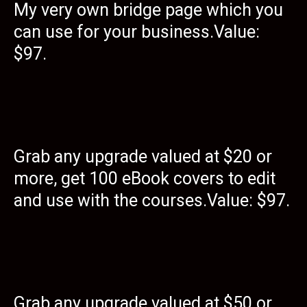
My very own bridge page which you
can use for your business.Value:
$97.
Grab any upgrade valued at $20 or
more, get 100 eBook covers to edit
and use with the courses.Value: $97.
Grab any upgrade valued at $50 or