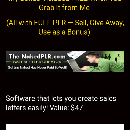
Grab It from Me
(All with FULL PLR — Sell, Give Away,
Use as a Bonus):
Software that lets you create sales
letters easily! Value: $47