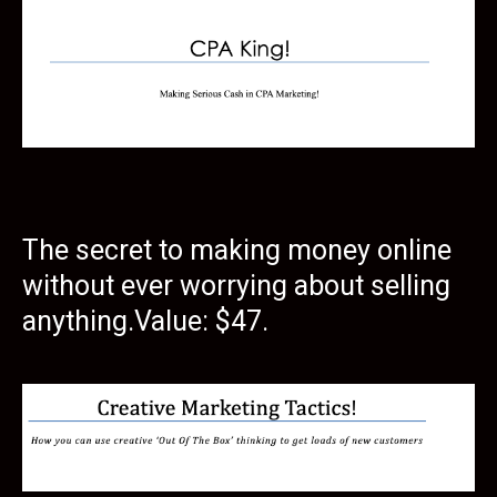
The secret to making money online
without ever worrying about selling
anything.Value: $47.