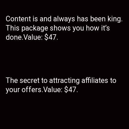
Content is and always has been king.
This package shows you how it’s
done.Value: $47.
The secret to attracting affiliates to
your offers.Value: $47.