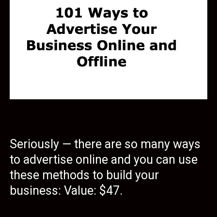
Seriously — there are so many ways
to advertise online and you can use
these methods to build your
business: Value: $47.