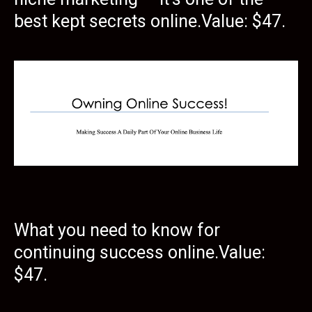
best kept secrets online.Value: $47.
What you need to know for
continuing success online.Value:
$47.