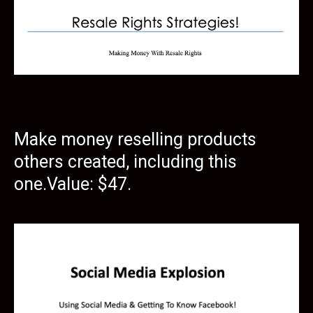
Make money reselling products
others created, including this
one.Value: $47.