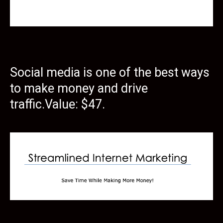
Social media is one of the best ways
to make money and drive
traffic.Value: $47.