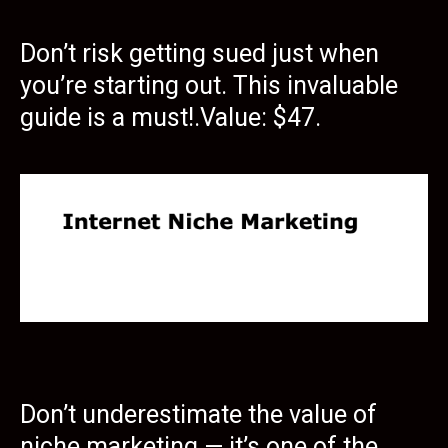
Don’t risk getting sued just when
you’re starting out. This invaluable
guide is a must!.Value: $47.
Don’t underestimate the value of
niche marketing — it’s one of the