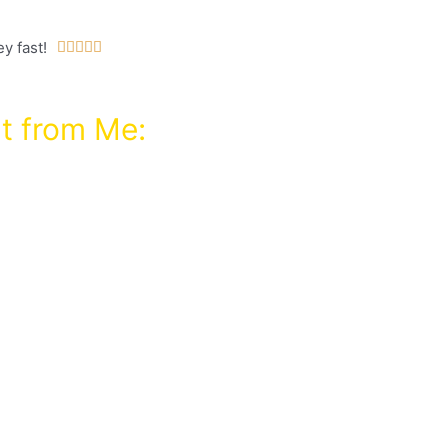
y fast!





t from Me:
hod for buying domains
rity for next to
: $97 Grab an upgrade
this course!