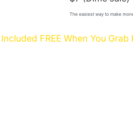
The easiest way to make mone
Included FREE When You Grab I
My secret met
with high autho
nothing! Value
and get PLR to 