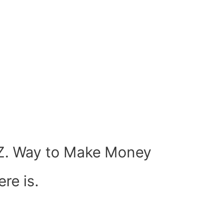
.Z. Way to Make Money
re is.