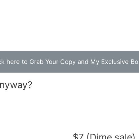
ck here to Grab Your Copy and My Exclusive B
Anyway?
buying domains for cheap and flipping them for 
$7 (Dime sale)