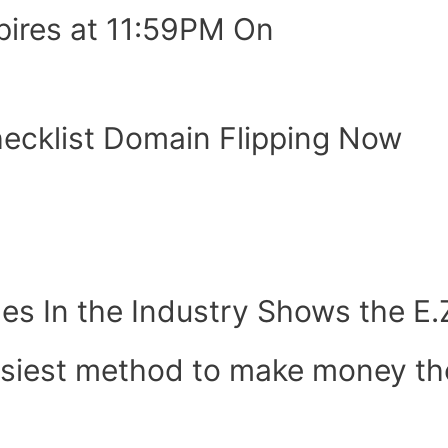
pires at 11:59PM On
hecklist Domain Flipping Now
es In the Industry Shows the E
easiest method to make money the