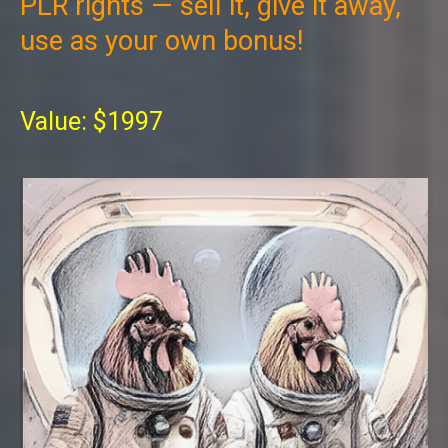
PLR rights — sell it, give it away,
use as your own bonus!
Value: $1997