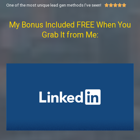
One of the most unique lead gen methods I've seen!





My Bonus Included FREE When You
Grab It from Me: