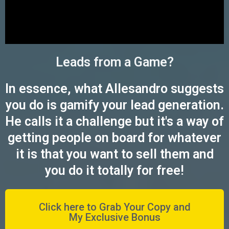
Leads from a Game?
In essence, what Allesandro suggests
you do is gamify your lead generation.
He calls it a challenge but it's a way of
getting people on board for whatever
it is that you want to sell them and
you do it totally for free!
Click here to Grab Your Copy and
My Exclusive Bonus