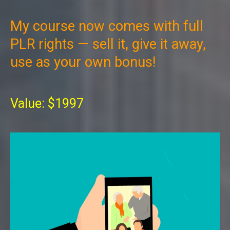
My course now comes with full
PLR rights — sell it, give it away,
use as your own bonus!
Value: $1997