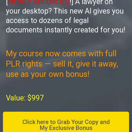
[
NEWLY RECORDED
!] A lawyer on
your desktop? This new AI gives you
access to dozens of legal
documents instantly created for you!
My course now comes with full
PLR rights — sell it, give it away,
use as your own bonus!
Value: $997
Click here to Grab Your Copy and
My Exclusive Bonus