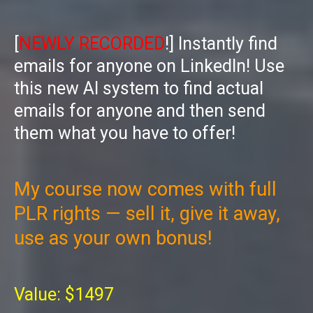
[
NEWLY RECORDED
!] Instantly find
emails for anyone on LinkedIn! Use
this new AI system to find actual
emails for anyone and then send
them what you have to offer!
My course now comes with full
PLR rights — sell it, give it away,
use as your own bonus!
Value: $1497