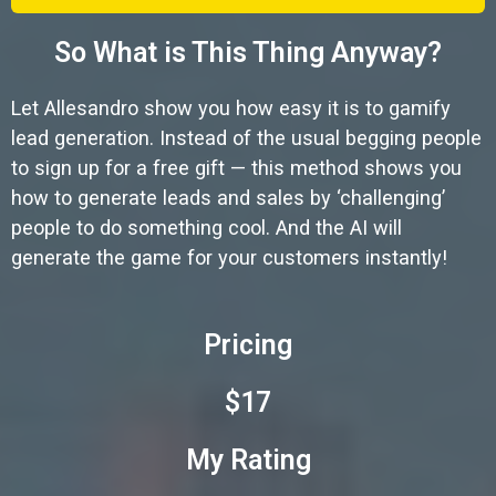
So What is This Thing Anyway?
Let Allesandro show you how easy it is to gamify
lead generation. Instead of the usual begging people
to sign up for a free gift — this method shows you
how to generate leads and sales by ‘challenging’
people to do something cool. And the AI will
generate the game for your customers instantly!
Pricing
$17
My Rating