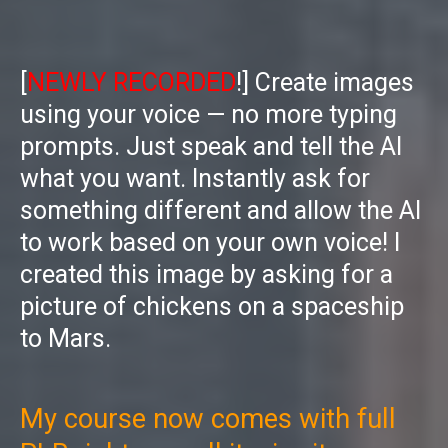
[
NEWLY RECORDED
!] Create images
using your voice — no more typing
prompts. Just speak and tell the AI
what you want. Instantly ask for
something different and allow the AI
to work based on your own voice! I
created this image by asking for a
picture of chickens on a spaceship
to Mars.
My course now comes with full