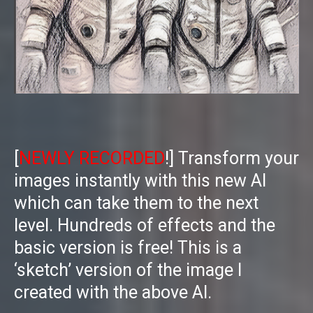
[
NEWLY RECORDED
!] Transform your
images instantly with this new AI
which can take them to the next
level. Hundreds of effects and the
basic version is free! This is a
‘sketch’ version of the image I
created with the above AI.