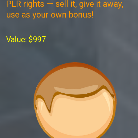
PLR rights — sell it, give it away,
use as your own bonus!
Value: $997