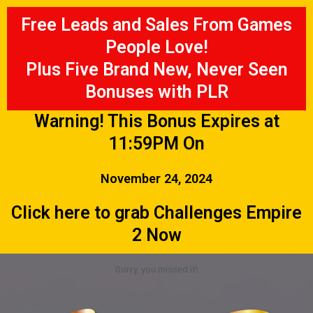
Free Leads and Sales From Games
People Love!
Plus Five Brand New, Never Seen
Bonuses with PLR
Warning! This Bonus Expires at
11:59PM On
November 24, 2024
Click here to grab Challenges Empire
2 Now
Sorry, you missed it!