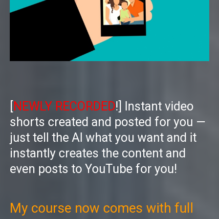
[
NEWLY RECORDED
!] Instant video
shorts created and posted for you —
just tell the AI what you want and it
instantly creates the content and
even posts to YouTube for you!
My course now comes with full