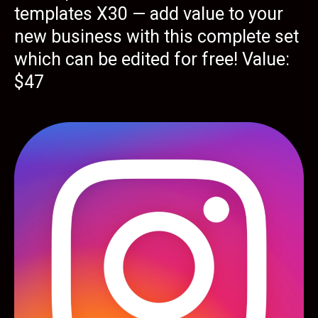
templates X30 — add value to your
new business with this complete set
which can be edited for free! Value:
$47