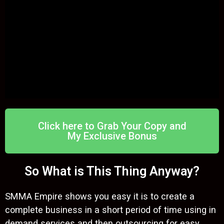
Click here to Grab Your Copy and
My Exclusive Bonus
So What is This Thing Anyway?
SMMA Empire shows you easy it is to create a
complete business in a short period of time using in
demand services and then outsourcing for easy