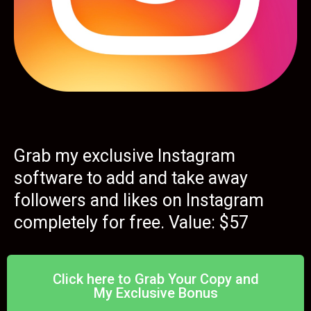
Grab my exclusive Instagram
software to add and take away
followers and likes on Instagram
completely for free. Value: $57
Click here to Grab Your Copy and
My Exclusive Bonus