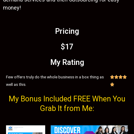
money!
Pricing
$17
My Rating
Few offers truly do the whole business in a box thing as




well as this.

My Bonus Included FREE When You
Grab It from Me: