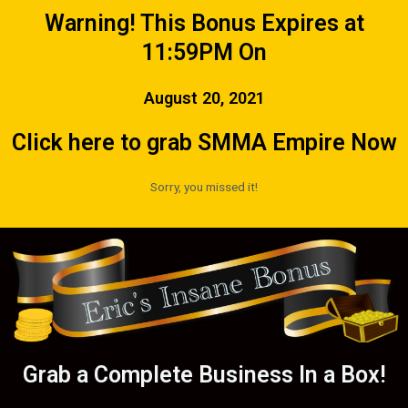
Warning! This Bonus Expires at
11:59PM On
August 20, 2021
Click here to grab SMMA Empire Now
Sorry, you missed it!
Grab a Complete Business In a Box!