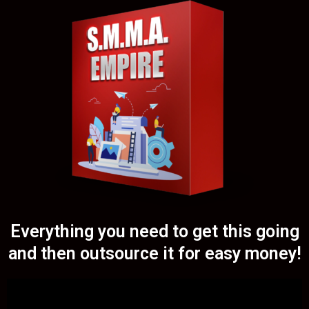
Everything you need to get this going
and then outsource it for easy money!