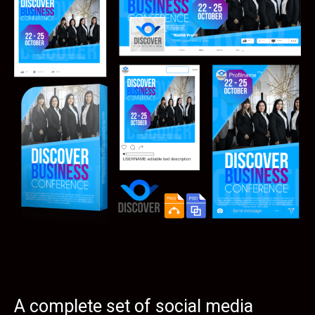
A complete set of social media