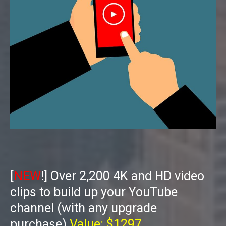
[
NEW
!] Over 2,200 4K and HD video
clips to build up your YouTube
channel (with any upgrade
purchase)
Value: $1297