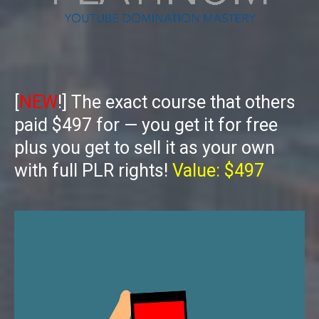
[
NEW
!] The exact course that others
paid $497 for — you get it for free
plus you get to sell it as your own
with full PLR rights!
Value: $497