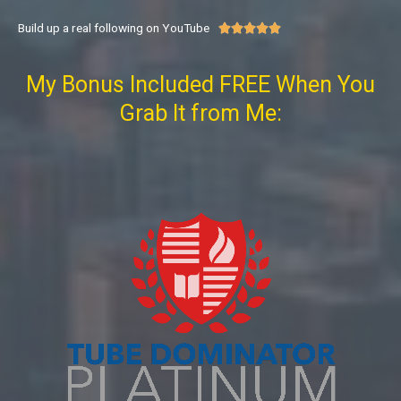
Build up a real following on YouTube





My Bonus Included FREE When You
Grab It from Me: