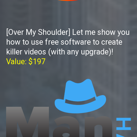
[Over My Shoulder] Let me show you
how to use free software to create
killer videos (with any upgrade)!
Value: $197