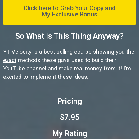
Click here to Grab Your Copy and
My Exclusive Bonus
So What is This Thing Anyway?
YT Velocity is a best selling course showing you the
exact
methods these guys used to build their
YouTube channel and make real money from it! I’m
excited to implement these ideas.
Pricing
$7.95
My Rating