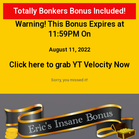
Totally Bonkers Bonus Included!
Warning! This Bonus Expires at
11:59PM On
August 11, 2022
Click here to grab YT Velocity Now
Sorry, you missed it!