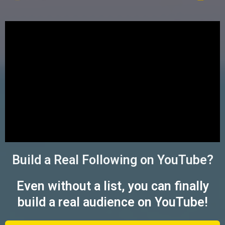
Build a Real Following on YouTube?
Even without a list, you can finally
build a real audience on YouTube!