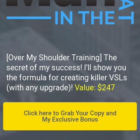
[Over My Shoulder Training] The
secret of my success! I’ll show you
the formula for creating killer VSLs
(with any upgrade)!
Value: $247
Click here to Grab Your Copy and
My Exclusive Bonus