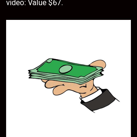
video: Value $67.