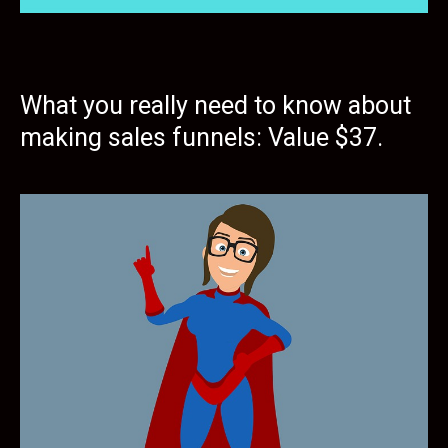
What you really need to know about
making sales funnels: Value $37.