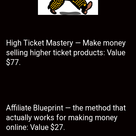
High Ticket Mastery — Make money
selling higher ticket products: Value
$77.
Affiliate Blueprint — the method that
actually works for making money
online: Value $27.