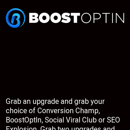
Grab an upgrade and grab your
choice of Conversion Champ,
BoostOptIn, Social Viral Club or SEO
Explosion. Grab two upgrades and