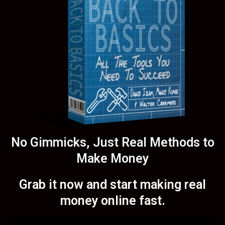
No Gimmicks, Just Real Methods to
Make Money
Grab it now and start making real
money online fast.