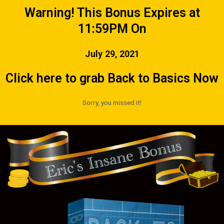
Warning! This Bonus Expires at
11:59PM On
July 29, 2021
Click here to grab Back to Basics Now
Sorry, you missed it!