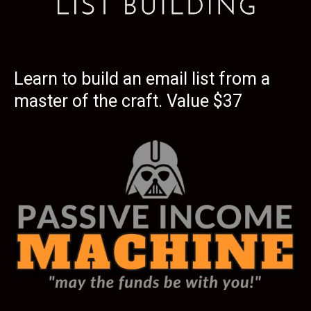
Learn to build an email list from a
master of the craft. Value $37