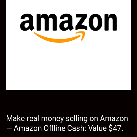
Make real money selling on Amazon
— Amazon Offline Cash: Value $47.