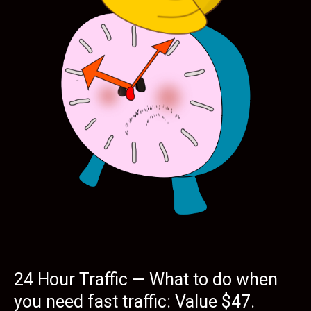
24 Hour Traffic — What to do when
you need fast traffic: Value $47.