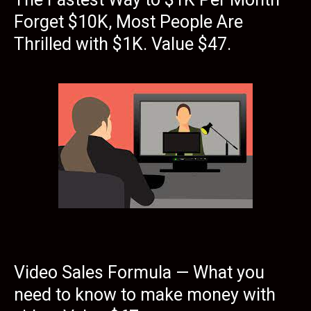
Forget $10K, Most People Are
Thrilled with $1K. Value $47.
Video Sales Formula — What you
need to know to make money with