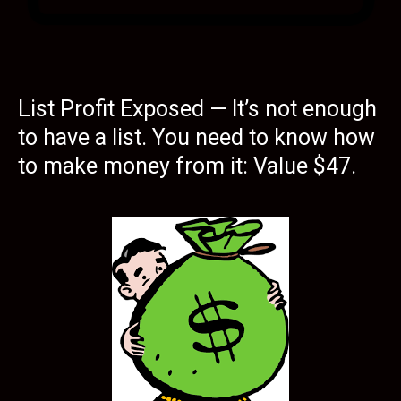
List Profit Exposed — It’s not enough
to have a list. You need to know how
to make money from it: Value $47.