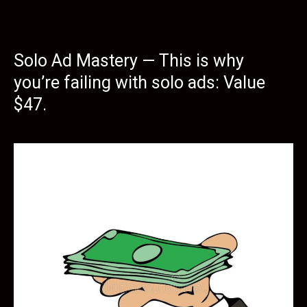
Solo Ad Mastery — This is why
you’re failing with solo ads: Value
$47.