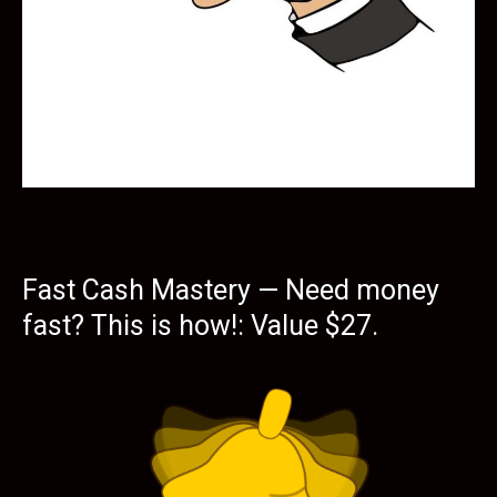
Fast Cash Mastery — Need money
fast? This is how!: Value $27.