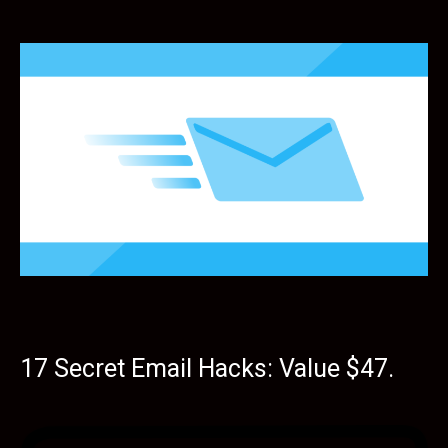
17 Secret Email Hacks: Value $47.