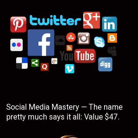
Social Media Mastery — The name
pretty much says it all: Value $47.