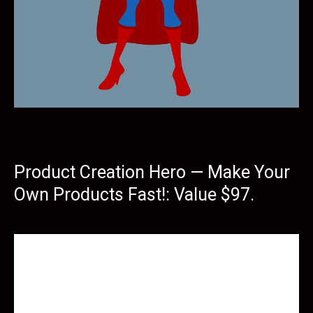
Product Creation Hero — Make Your
Own Products Fast!: Value $97.