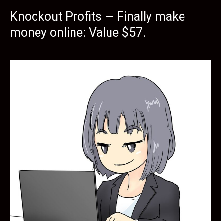
Knockout Profits — Finally make
money online: Value $57.