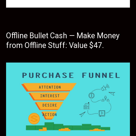
Offline Bullet Cash — Make Money
from Offline Stuff: Value $47.