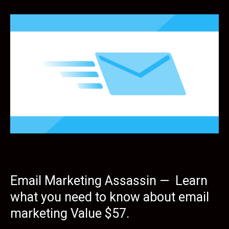
Email Marketing Assassin — Learn
what you need to know about email
marketing Value $57.