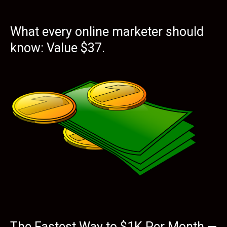
What every online marketer should
know: Value $37.
The Fastest Way to $1K Per Month —