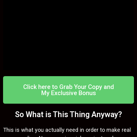
Click here to Grab Your Copy and
My Exclusive Bonus
So What is This Thing Anyway?
This is what you actually need in order to make real