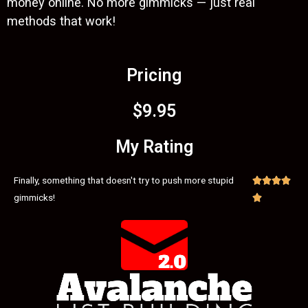
money online. No more gimmicks — just real
methods that work!
Pricing
$9.95
My Rating
Finally, something that doesn't try to push more stupid




gimmicks!
