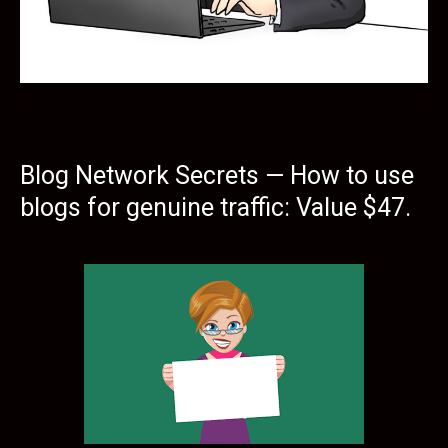
Blog Network Secrets — How to use
blogs for genuine traffic: Value $47.